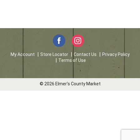
My Account
Store Locator
Contact Us
Privacy Policy
Terms of Use
© 2026 Elmer's County Market