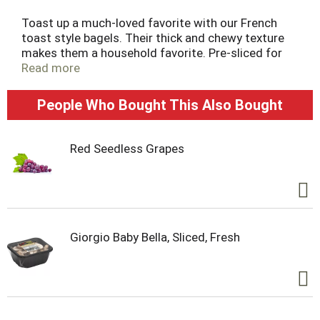
Toast up a much-loved favorite with our French
toast style bagels. Their thick and chewy texture
makes them a household favorite. Pre-sliced for
ease. Make your day more delicious.
Read more
People Who Bought This Also Bought
Red Seedless Grapes
Giorgio Baby Bella, Sliced, Fresh