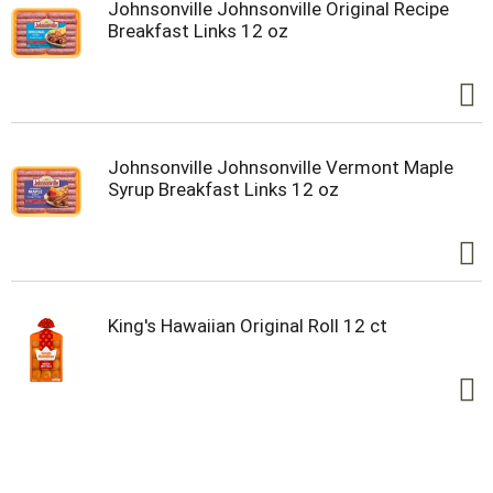
Johnsonville Johnsonville Original Recipe
Breakfast Links 12 oz
Johnsonville Johnsonville Vermont Maple
Syrup Breakfast Links 12 oz
King's Hawaiian Original Roll 12 ct