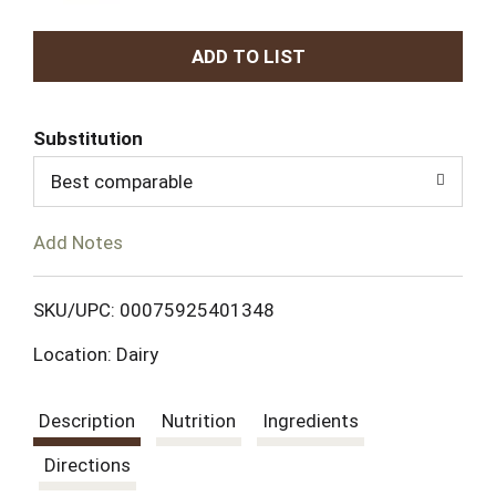
A
d
Substitution
d
Best comparable
T
Add Notes
o
L
SKU/UPC: 00075925401348
Location: Dairy
i
s
Description
Nutrition
Ingredients
t
Directions