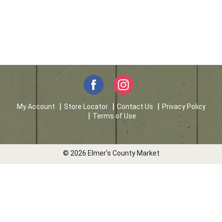
My Account
Store Locator
Contact Us
Privacy Policy
Terms of Use
© 2026 Elmer's County Market