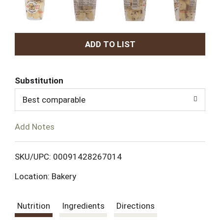
A
d
Substitution
d
Best comparable
T
Add Notes
o
L
SKU/UPC: 00091428267014
Location: Bakery
i
s
Nutrition
Ingredients
Directions