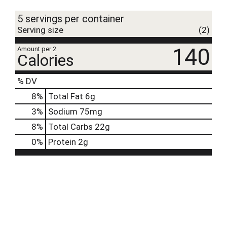
t
5 servings per container
Serving size
(2)
140
Amount per 2
Calories
% DV
8
%
Total Fat
6g
3
%
Sodium
75mg
8
%
Total Carbs
22g
0
%
Protein
2g