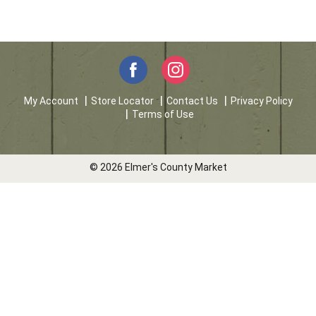
My Account
Store Locator
Contact Us
Privacy Policy
Terms of Use
© 2026 Elmer's County Market