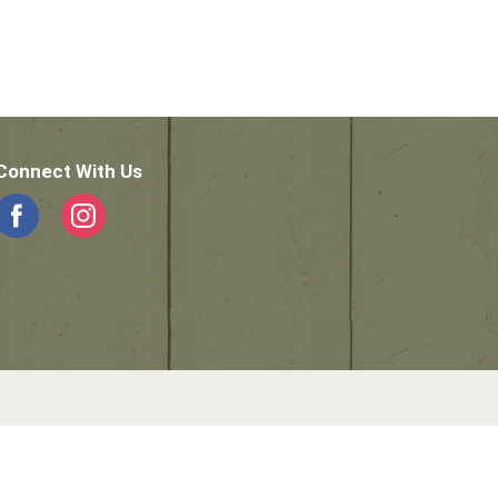
Connect With Us