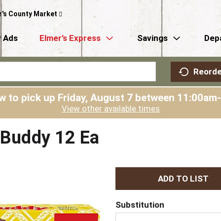
r's County Market
 Ads
Elmer’s Express
Savings
Dep
Reorde
w to pick up
Friday, August 7 between 11:00am
View other available times
y Buddy 12 Ea
A
d
Substitution