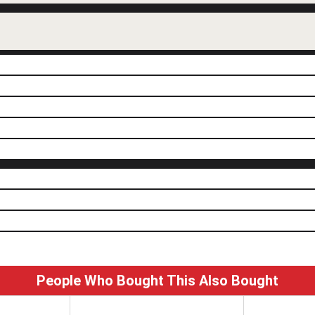
People Who Bought This Also Bought