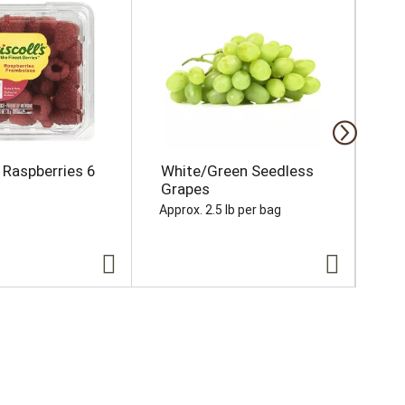
s Raspberries 6
White/Green Seedless
Se
Grapes
Ea
Approx. 2.5 lb per bag