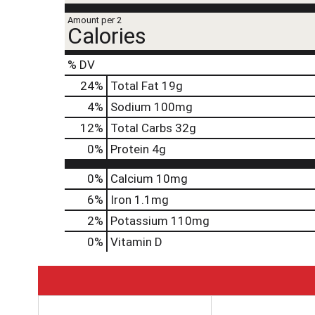
Amount per 2
Calories
% DV
24
%
Total Fat
19g
4
%
Sodium
100mg
12
%
Total Carbs
32g
0
%
Protein
4g
0%
Calcium
10mg
6%
Iron
1.1mg
2%
Potassium
110mg
0%
Vitamin D
T