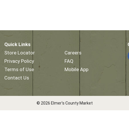
Quick Links
Store Locator
Careers
Privacy Policy
FAQ
Terms of Use
Mobile App
Contact Us
© 2026 Elmer's County Market