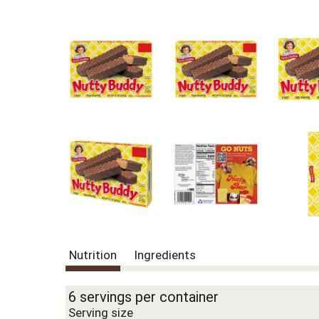
Nutrition
Ingredients
6 servings per container
Serving size