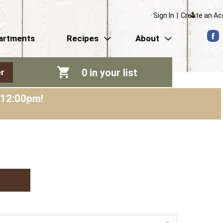
Sign In
|
Create an A
artments
Recipes
About
0
in your list
r
-12:00pm
!