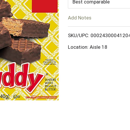
d
Best comparable
T
Add Notes
o
SKU/UPC: 0002430004120
L
Location: Aisle 18
i
s
t