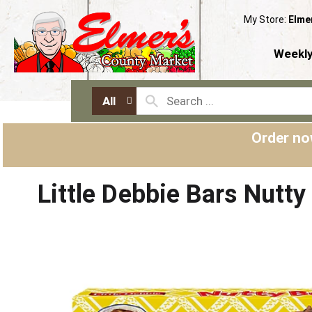
My Store:
Elme
Weekly
All
Order no
Little Debbie Bars Nutt