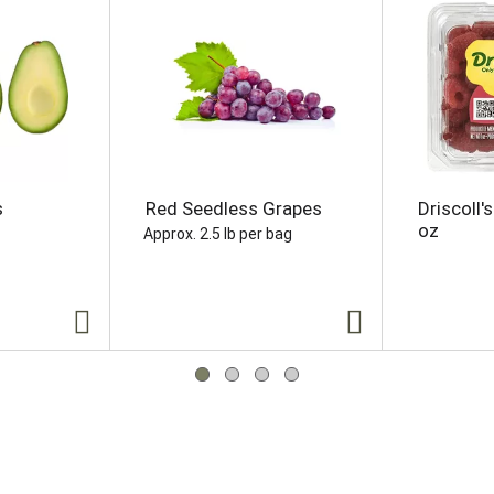
s
Red Seedless Grapes
Driscoll'
oz
Approx. 2.5 lb per bag