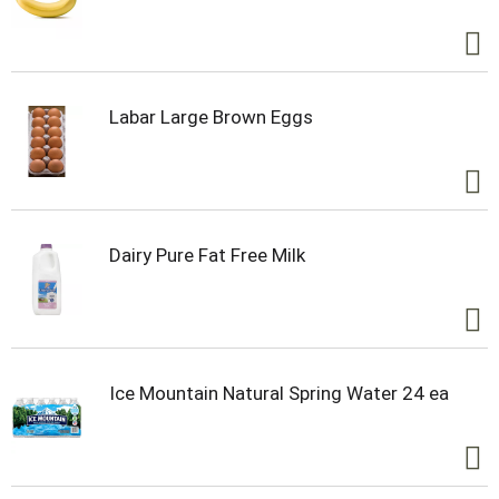
Labar Large Brown Eggs
Dairy Pure Fat Free Milk
Ice Mountain Natural Spring Water 24 ea