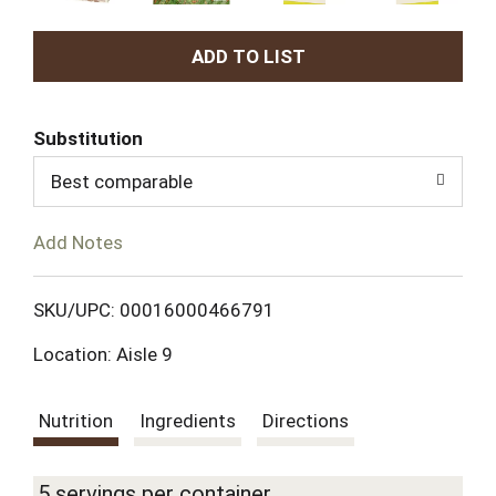
A
d
Substitution
d
Best comparable
T
Add Notes
o
L
SKU/UPC: 00016000466791
Location: Aisle 9
i
s
Nutrition
Ingredients
Directions
t
5 servings per container