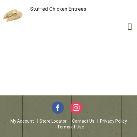
Stuffed Chicken Entrees
My Account
Store Locator
Contact Us
Privacy Policy
Terms of Use