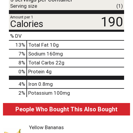
Serving size
(1)
190
Amount per 1
Calories
% DV
13
%
Total Fat
10g
7
%
Sodium
160mg
8
%
Total Carbs
22g
0
%
Protein
4g
4%
Iron
0.8mg
2%
Potassium
100mg
People Who Bought This Also Bought
Yellow Bananas