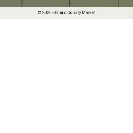
© 2026 Elmer's County Market