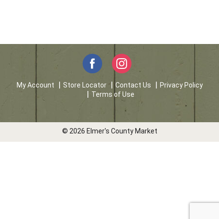
My Account
Store Locator
Contact Us
Privacy Policy
Terms of Use
© 2026 Elmer's County Market