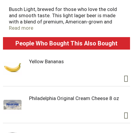
t
Busch Light, brewed for those who love the cold
and smooth taste. This light lager beer is made
with a blend of premium, American-grown and
imported hops, along with exceptional barley malt,
Read more
fine grains, and crisp water, to deliver a pleasant,
balanced flavor. Busch Light Beer contains 95
People Who Bought This Also Bought
calories and a 4.1% ABV per serving. Celebrate the
Hunt this season by grabbing a case of our limited-
edition Busch Light Hunting cans as the perfect
Yellow Bananas
post hunt sip for any outdoor enthusiasts.
Philadelphia Original Cream Cheese 8 oz