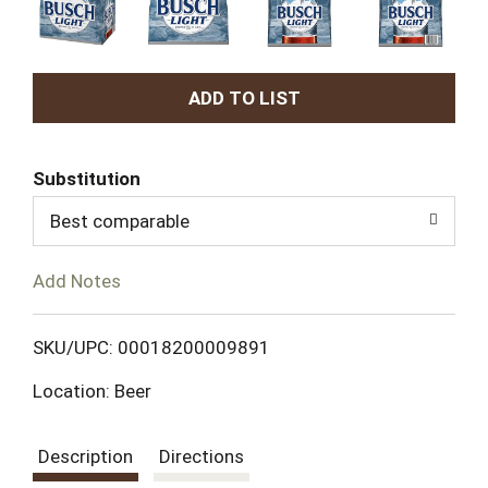
A
d
Substitution
d
Best comparable
T
Add Notes
o
L
SKU/UPC: 00018200009891
Location: Beer
i
s
Description
Directions