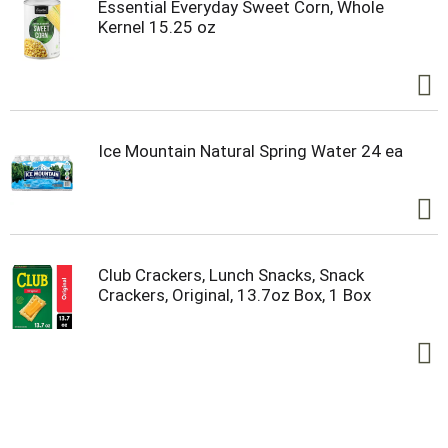
Essential Everyday Sweet Corn, Whole
Kernel 15.25 oz
Ice Mountain Natural Spring Water 24 ea
Club Crackers, Lunch Snacks, Snack
Crackers, Original, 13.7oz Box, 1 Box