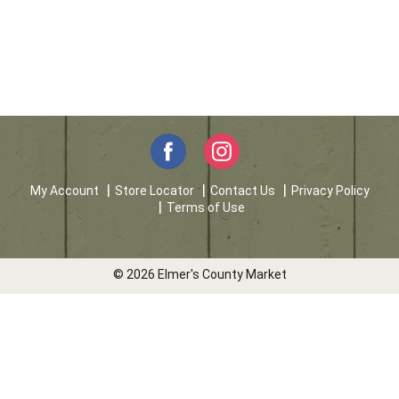
My Account
Store Locator
Contact Us
Privacy Policy
Terms of Use
© 2026 Elmer's County Market