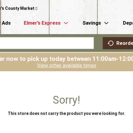
r's County Market
 Ads
Elmer’s Express
Savings
Dep
Reorde
er now to pick up today between
11:00am-12:0
View other available times
Sorry!
This store does not carry the product you were looking for.