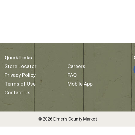
Quick Links
Store Locator
Careers
Privacy Policy
FAQ
Terms of Use
Mobile App
Contact Us
© 2026 Elmer's County Market