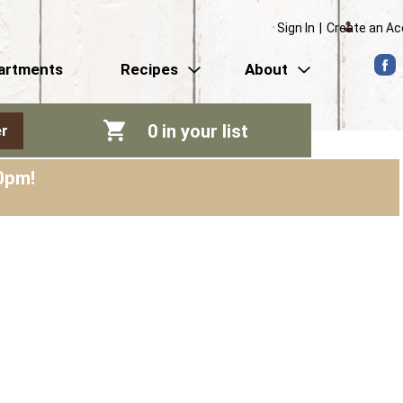
Sign In
|
Create an A
artments
Recipes
About
0
in your list
r
0pm
!