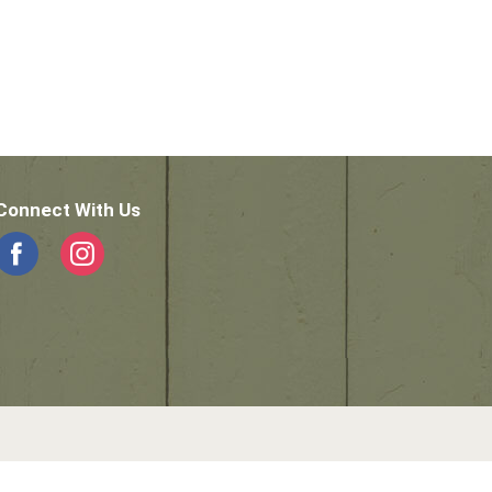
Connect With Us