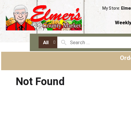
My Store:
Elme
Weekly
All
Ord
Not Found