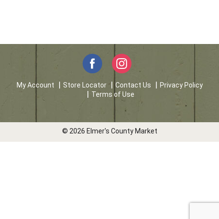
My Account
Store Locator
Contact Us
Privacy Policy
Terms of Use
© 2026 Elmer's County Market