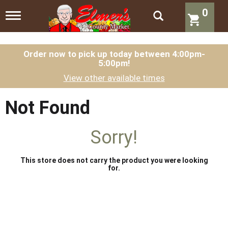
0
T
o
g
g
l
Order now to pick up today between
4:00pm-
5:00pm
!
e
n
View other available times
a
v
i
Not Found
g
a
t
Sorry!
i
o
n
This store does not carry the product you were looking
for.