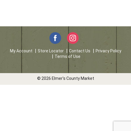
My Account
Store Locator
Contact Us
Privacy Policy
Terms of Use
© 2026 Elmer's County Market