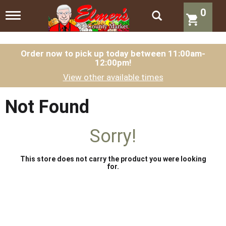
0
T
o
g
g
l
Order now to pick up today between
11:00am-
12:00pm
!
e
n
View other available times
a
v
i
Not Found
g
a
t
Sorry!
i
o
n
This store does not carry the product you were looking
for.