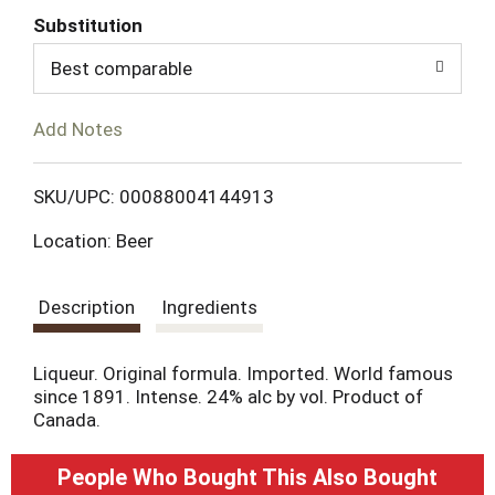
Substitution
d
Best comparable
T
Add Notes
o
L
SKU/UPC: 00088004144913
Location: Beer
i
s
Description
Ingredients
t
Liqueur. Original formula. Imported. World famous
since 1891. Intense. 24% alc by vol. Product of
Canada.
People Who Bought This Also Bought