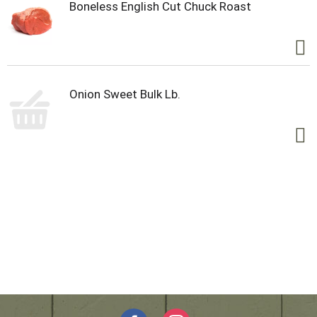
Boneless English Cut Chuck Roast
Onion Sweet Bulk Lb.