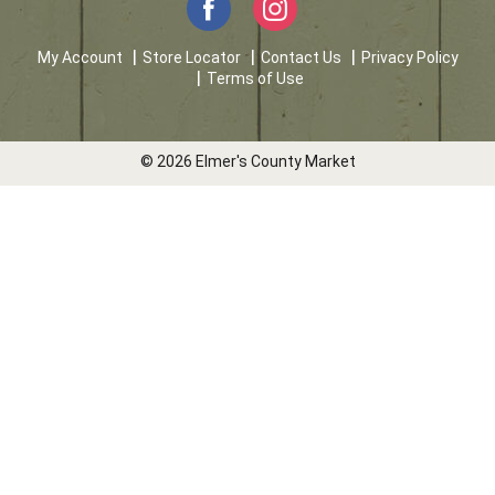
My Account
Store Locator
Contact Us
Privacy Policy
Terms of Use
© 2026 Elmer's County Market