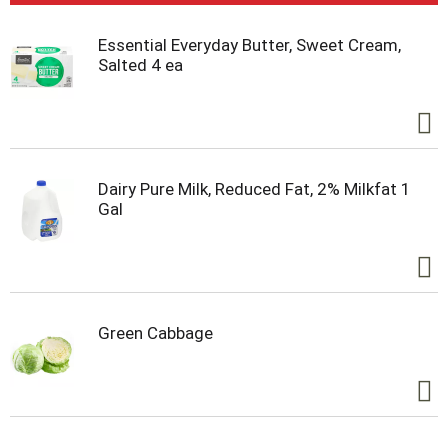
Essential Everyday Butter, Sweet Cream,
Salted 4 ea
Dairy Pure Milk, Reduced Fat, 2% Milkfat 1
Gal
Green Cabbage