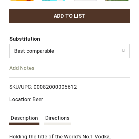
A
d
Substitution
d
Best comparable
T
Add Notes
o
L
SKU/UPC: 00082000005612
Location: Beer
i
s
Description
Directions
t
Holding the title of the World’s No.1 Vodka,