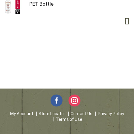
PET Bottle
My Account
Store Locator
Contact Us
Privacy Policy
Terms of Use