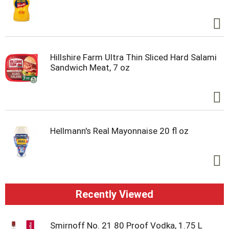
Hillshire Farm Ultra Thin Sliced Hard Salami
Sandwich Meat, 7 oz
Hellmann's Real Mayonnaise 20 fl oz
Recently Viewed
Smirnoff No. 21 80 Proof Vodka, 1.75 L