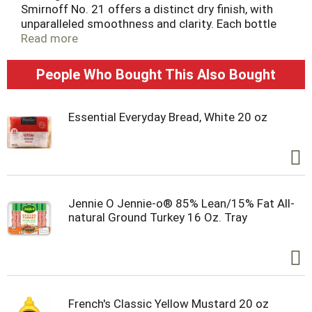
Smirnoff No. 21 offers a distinct dry finish, with
unparalleled smoothness and clarity. Each bottle
proudly carries Kosher certification, and the liquor
Read more
is crafted without gluten. Triple distilled and 10
times filtered using Smirnoff's multiple column
People Who Bought This Also Bought
filtration method, this award-winning vodka stands
out for its refined taste. Savor it neat or enjoy it as
the backbone to your favorite cocktail. Includes
Essential Everyday Bread, White 20 oz
one 1.75 L bottle of Smirnoff No. 21 80 Proof
Vodka. Please enjoy responsibly.
Jennie O Jennie-o® 85% Lean/15% Fat All-
natural Ground Turkey 16 Oz. Tray
French's Classic Yellow Mustard 20 oz