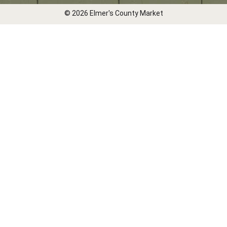
© 2026 Elmer's County Market