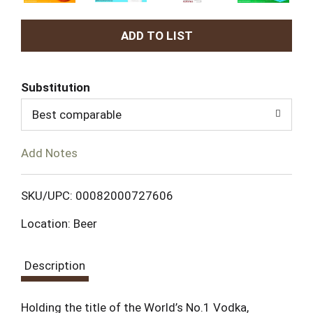
A
d
Substitution
d
Best comparable
T
Add Notes
o
L
SKU/UPC: 00082000727606
Location: Beer
i
s
Description
t
Holding the title of the World’s No.1 Vodka,