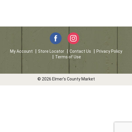
My Account
Store Locator
Contact Us
Privacy Policy
Terms of Use
© 2026 Elmer's County Market