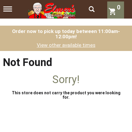
0
T
o
g
g
l
Order now to pick up today between
11:00am-
12:00pm
!
e
n
View other available times
a
v
i
Not Found
g
a
t
Sorry!
i
o
n
This store does not carry the product you were looking
for.