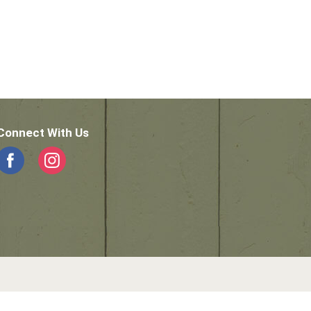
Connect With Us