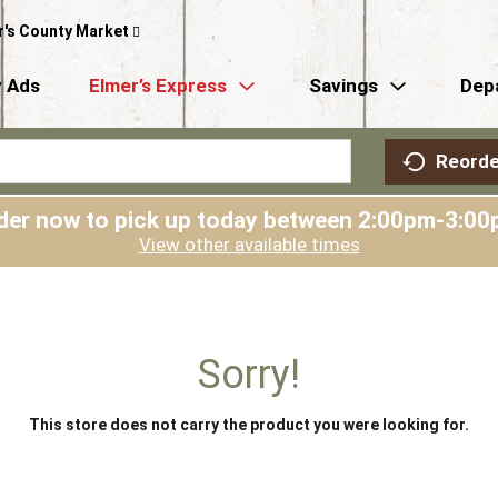
r's County Market
 Ads
Elmer’s Express
Savings
Dep
Reorde
der now to pick up today between
2:00pm-3:00
View other available times
Sorry!
This store does not carry the product you were looking for.