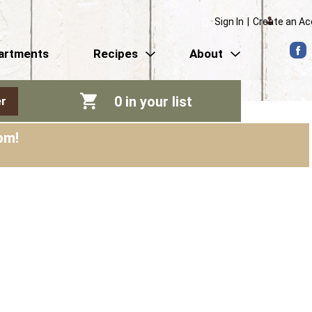
Sign In
|
Create an A
artments
Recipes
About
0
in your list
r
pm
!