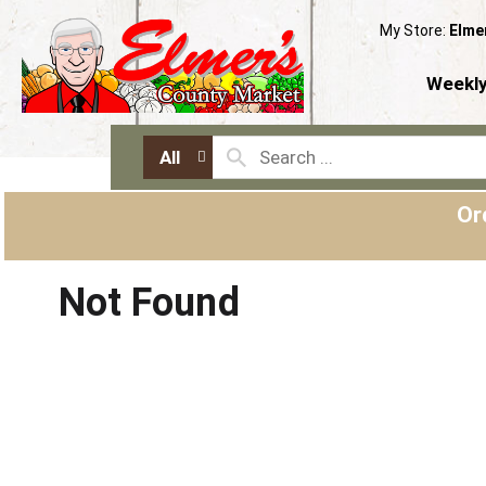
My Store:
Elme
Weekly
All
Or
Not Found