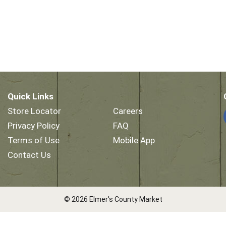
Quick Links
Store Locator
Careers
Privacy Policy
FAQ
Terms of Use
Mobile App
Contact Us
© 2026 Elmer's County Market