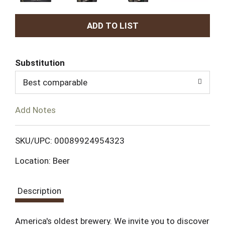
A
d
Substitution
d
Best comparable
T
Add Notes
o
L
SKU/UPC: 00089924954323
Location: Beer
i
s
Description
t
America's oldest brewery. We invite you to discover