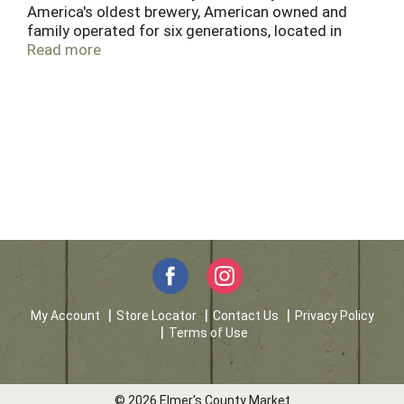
America's oldest brewery, American owned and
family operated for six generations, located in
historic Pottsville, PA, since 1829. We have only
Read more
one planet Earth. Help do your part by recyling.
My Account
Store Locator
Contact Us
Privacy Policy
Terms of Use
© 2026 Elmer's County Market