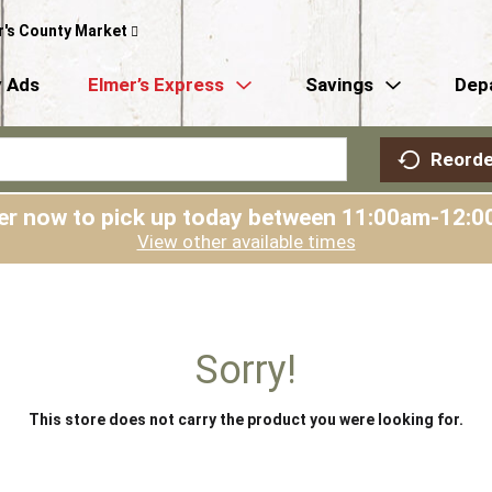
r's County Market
 Ads
Elmer’s Express
Savings
Dep
Reorde
er now to pick up today between
11:00am-12:0
View other available times
Sorry!
This store does not carry the product you were looking for.