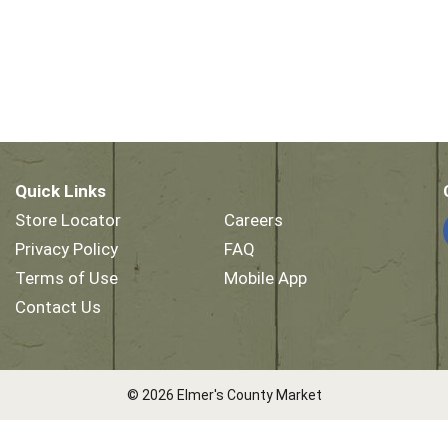
Quick Links
Store Locator
Careers
Privacy Policy
FAQ
Terms of Use
Mobile App
Contact Us
© 2026 Elmer's County Market