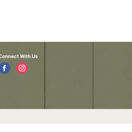
Connect With Us