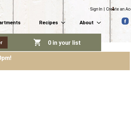
Sign In
|
Create an A
artments
Recipes
About
0
in your list
r
0pm
!