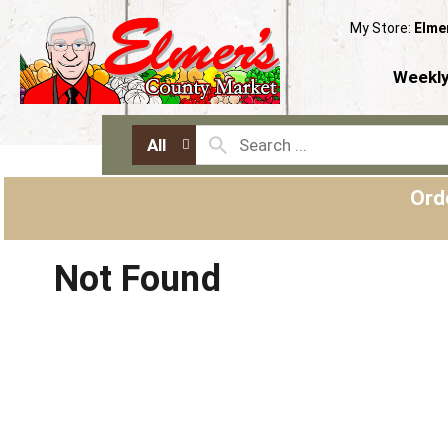
My Store:
Elme
Weekly
All
Ord
Not Found