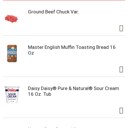
Ground Beef Chuck Var.
Master English Muffin Toasting Bread 16
Oz
Daisy Daisy® Pure & Natural® Sour Cream
16 Oz. Tub