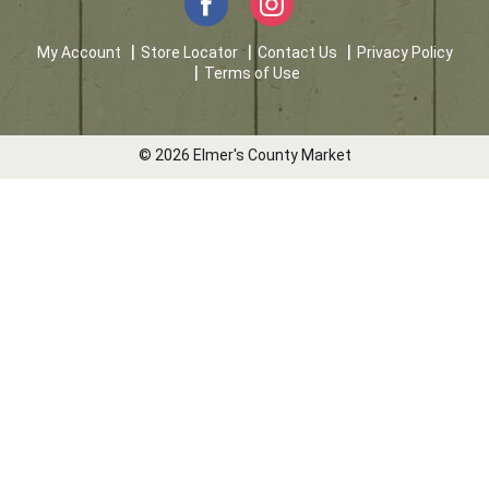
My Account
Store Locator
Contact Us
Privacy Policy
Terms of Use
© 2026 Elmer's County Market