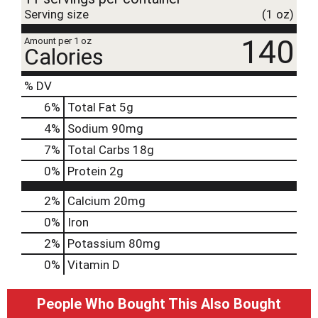
Serving size
(1 oz)
140
Amount per 1 oz
Calories
% DV
6
%
Total Fat
5g
4
%
Sodium
90mg
7
%
Total Carbs
18g
0
%
Protein
2g
2%
Calcium
20mg
0%
Iron
2%
Potassium
80mg
0%
Vitamin D
People Who Bought This Also Bought