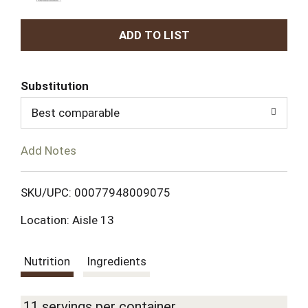
A
d
Substitution
d
Best comparable
T
Add Notes
o
L
SKU/UPC: 00077948009075
Location: Aisle 13
i
s
Nutrition
Ingredients
t
11 servings per container