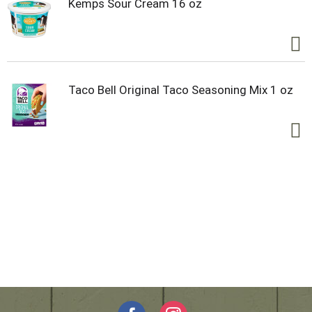
Kemps Sour Cream 16 oz
Taco Bell Original Taco Seasoning Mix 1 oz