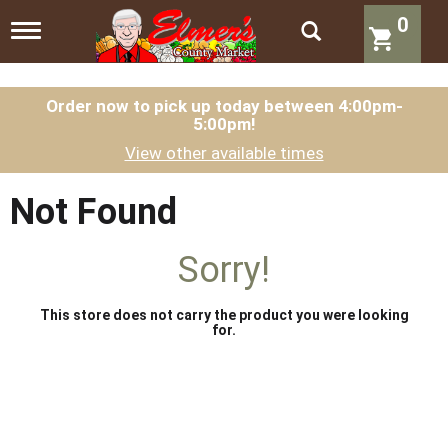
0
T
o
g
g
l
Order now to pick up today between
4:00pm-
5:00pm
!
e
n
View other available times
a
v
i
Not Found
g
a
t
Sorry!
i
o
n
This store does not carry the product you were looking
for.