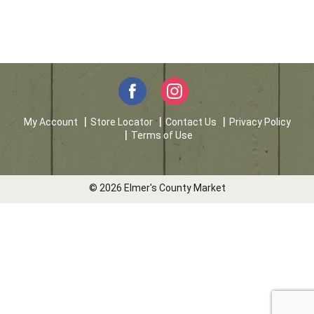
My Account
Store Locator
Contact Us
Privacy Policy
Terms of Use
© 2026 Elmer's County Market