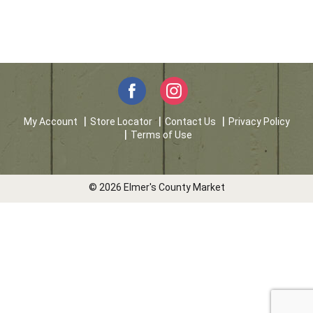
My Account
Store Locator
Contact Us
Privacy Policy
Terms of Use
© 2026 Elmer's County Market