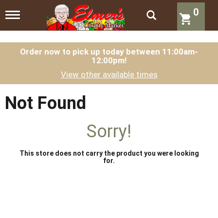
0
T
o
g
g
l
Order now to pick up today between
11:00am-
12:00pm
!
e
n
View other available times
a
v
i
Not Found
g
a
t
Sorry!
i
o
n
This store does not carry the product you were looking
for.