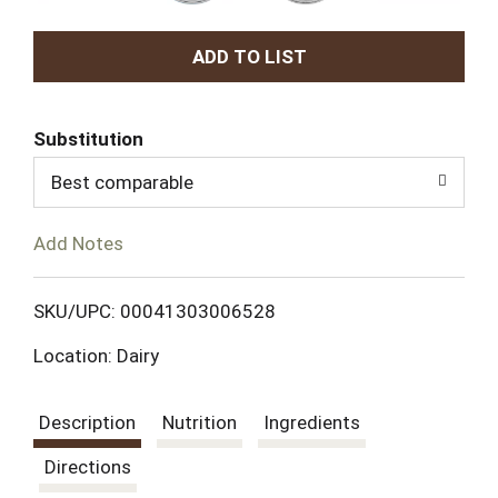
A
d
Substitution
d
Best comparable
T
Add Notes
o
L
SKU/UPC: 00041303006528
Location: Dairy
i
s
Description
Nutrition
Ingredients
t
Directions