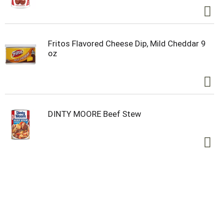
Fritos Flavored Cheese Dip, Mild Cheddar 9
oz
DINTY MOORE Beef Stew