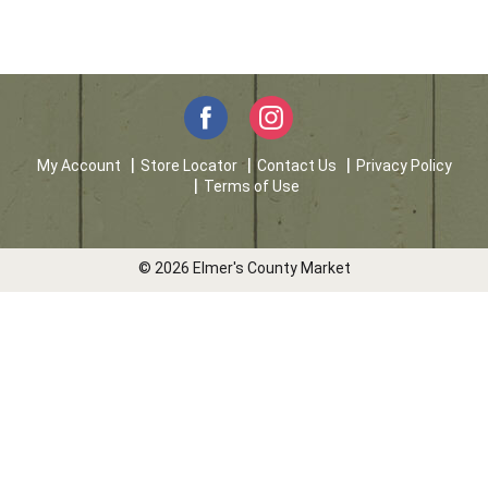
My Account
Store Locator
Contact Us
Privacy Policy
Terms of Use
© 2026 Elmer's County Market