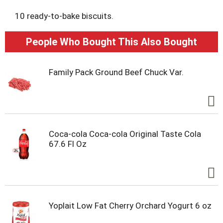
10 ready-to-bake biscuits.
People Who Bought This Also Bought
Family Pack Ground Beef Chuck Var.
Coca-cola Coca-cola Original Taste Cola
67.6 Fl Oz
Yoplait Low Fat Cherry Orchard Yogurt 6 oz