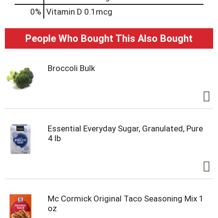
0%
Vitamin D
0.1mcg
People Who Bought This Also Bought
Broccoli Bulk
Essential Everyday Sugar, Granulated, Pure
4 lb
Mc Cormick Original Taco Seasoning Mix 1
oz