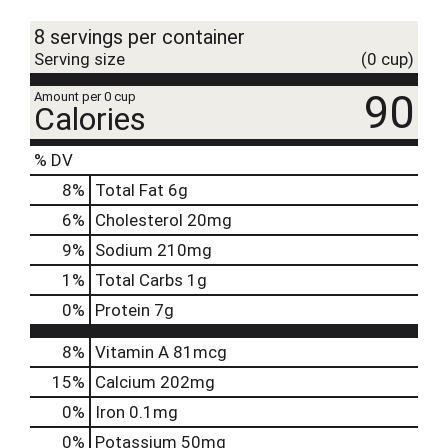
t
8 servings per container
Serving size
(0 cup)
90
Amount per 0 cup
Calories
% DV
8
%
Total Fat
6g
6
%
Cholesterol
20mg
9
%
Sodium
210mg
1
%
Total Carbs
1g
0
%
Protein
7g
8%
Vitamin A
81mcg
15%
Calcium
202mg
0%
Iron
0.1mg
0%
Potassium
50mg