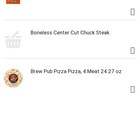
Boneless Center Cut Chuck Steak
Brew Pub Pizza Pizza, 4 Meat 24.27 oz