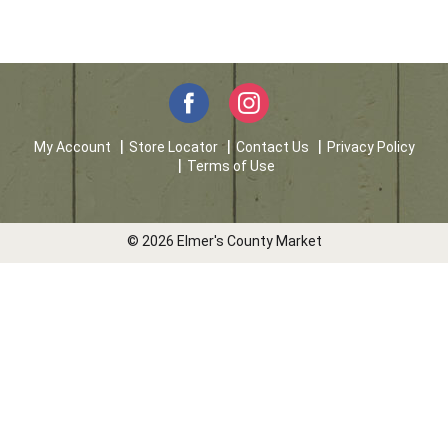
My Account
Store Locator
Contact Us
Privacy Policy
Terms of Use
© 2026 Elmer's County Market