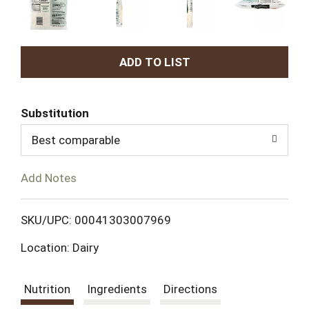
A
d
Substitution
d
Best comparable
T
Add Notes
o
L
SKU/UPC: 00041303007969
Location: Dairy
i
s
Nutrition
Ingredients
Directions