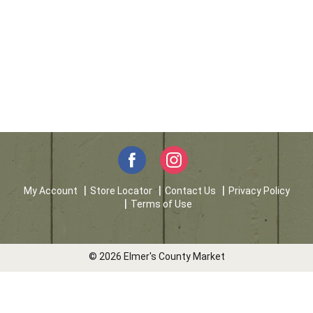
My Account
Store Locator
Contact Us
Privacy Policy
Terms of Use
© 2026 Elmer's County Market