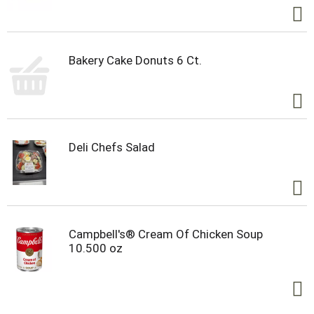
Bakery Cake Donuts 6 Ct.
Deli Chefs Salad
Campbell's® Cream Of Chicken Soup
10.500 oz