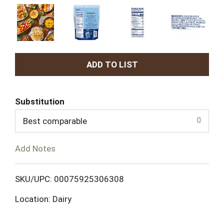
A
d
Substitution
d
Best comparable
T
Add Notes
o
L
SKU/UPC: 00075925306308
Location: Dairy
i