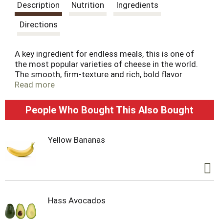
s
Description
Nutrition
Ingredients
t
Directions
A key ingredient for endless meals, this is one of
the most popular varieties of cheese in the world.
The smooth, firm-texture and rich, bold flavor
combine for the everyday staple everyone loves.
Read more
Finely shredded for easier sprinkling, topping, and
melting.
People Who Bought This Also Bought
Farm and Family are at the heart of everything
Crystal Farms does, which is why we are on a
Yellow Bananas
mission to source 100% of our dairy products
from the Midwest. With the purchase of our
products, you’re joining with Crystal Farms in
supporting farm families throughout the
Heartland. Learn more at crystalfarmscheese.com.
Hass Avocados