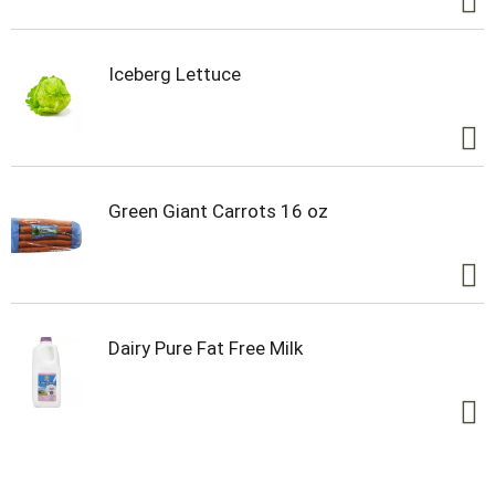
Iceberg Lettuce
Green Giant Carrots 16 oz
Dairy Pure Fat Free Milk