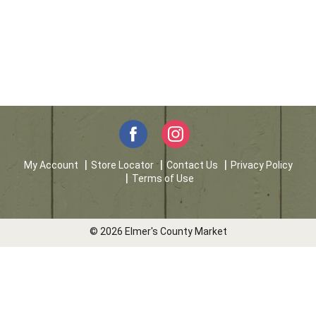
My Account
Store Locator
Contact Us
Privacy Policy
Terms of Use
© 2026 Elmer's County Market