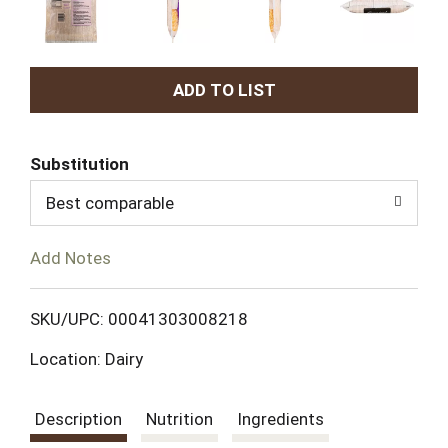
A
d
Substitution
d
Best comparable
T
Add Notes
o
L
SKU/UPC: 00041303008218
Location: Dairy
i
s
Description
Nutrition
Ingredients