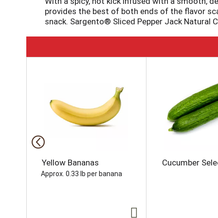
With a spicy, hot kick infused with a smooth, d
provides the best of both ends of the flavor sc
snack. Sargento® Sliced Pepper Jack Natural C
T
h
i
s
i
s
a
c
a
r
o
Yellow Bananas
Cucumber Sele
u
Approx. 0.33 lb per banana
s
e
l
w
i