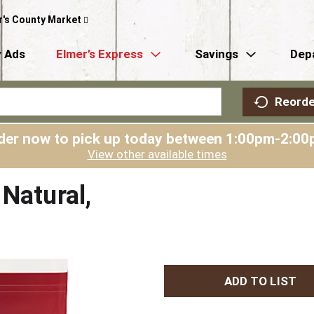
r's County Market
 Ads
Elmer’s Express
Savings
Dep
Reorde
der now to pick up today between
1:00pm-2:00
View other available times
Natural,
A
d