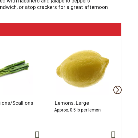
nded with habanero and jalapeno peppers
andwich, or atop crackers for a great afternoon
ions/Scallions
Lemons, Large
So
Wh
Approx. 0.5 lb per lemon
oz