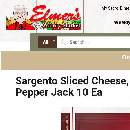
My Store:
Elme
Weekly
All
Or
Sargento Sliced Cheese, 
Pepper Jack 10 Ea