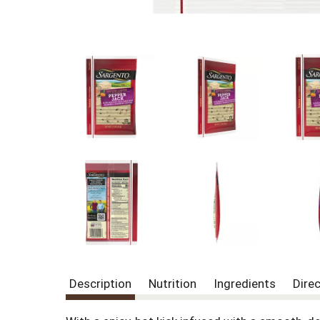
Description
Nutrition
Ingredients
Dire