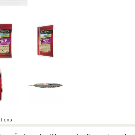
ctions