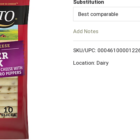
Substitution
d
Best comparable
T
Add Notes
o
SKU/UPC: 0004610000122
L
Location: Dairy
i
s
t