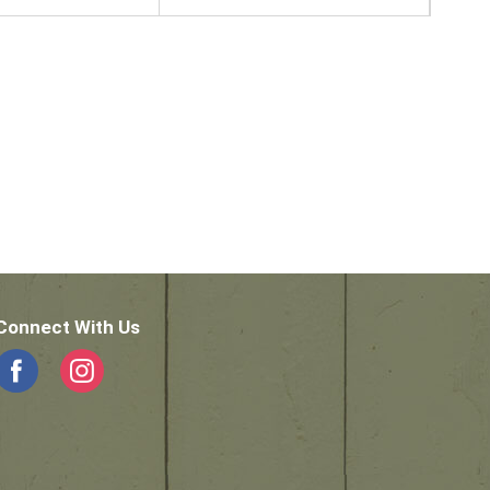
Connect With Us