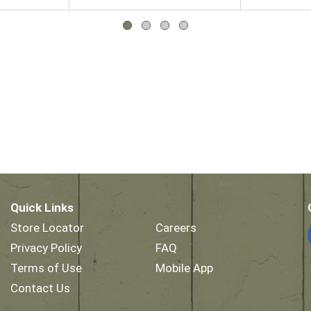
Quick Links
Store Locator
Careers
Privacy Policy
FAQ
Terms of Use
Mobile App
Contact Us