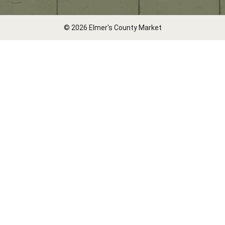
© 2026 Elmer's County Market