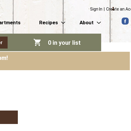
Sign In
|
Create an A
artments
Recipes
About
0
in your list
r
pm
!