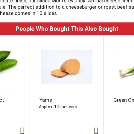
elicate finish, our sliced Monterey Jack Natrual cheese ble
ale. The perfect addition to a cheeseburger or roast beef s
heese comes in 10 slices.
People Who Bought This Also Bought
ct
Yams
Green On
Approx. 1 lb per yam