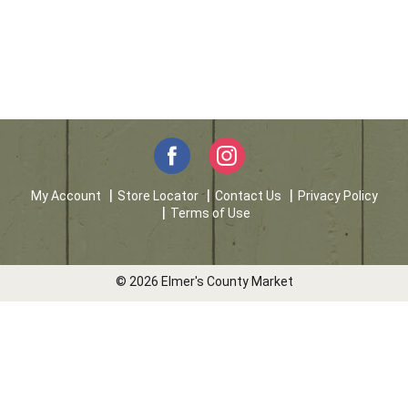
My Account
Store Locator
Contact Us
Privacy Policy
Terms of Use
© 2026 Elmer's County Market