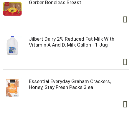
Gerber Boneless Breast
Jilbert Dairy 2% Reduced Fat Milk With
Vitamin A And D, Milk Gallon - 1 Jug
Essential Everyday Graham Crackers,
Honey, Stay Fresh Packs 3 ea