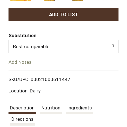
A
d
Substitution
d
Best comparable
T
Add Notes
o
L
SKU/UPC: 00021000611447
Location: Dairy
i
s
Description
Nutrition
Ingredients
t
Directions