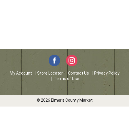
My Account
Store Locator
Contact Us
Privacy Policy
Terms of Use
© 2026 Elmer's County Market