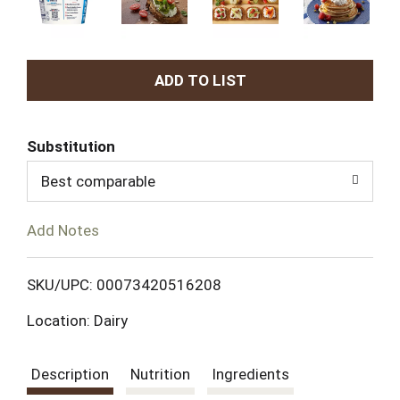
A
d
Substitution
d
Best comparable
T
Add Notes
o
L
SKU/UPC: 00073420516208
Location: Dairy
i
s
Description
Nutrition
Ingredients