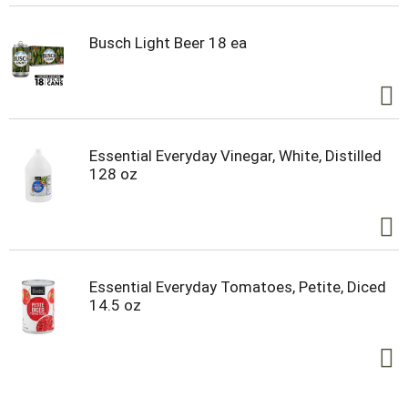
Busch Light Beer 18 ea
Essential Everyday Vinegar, White, Distilled
128 oz
Essential Everyday Tomatoes, Petite, Diced
14.5 oz