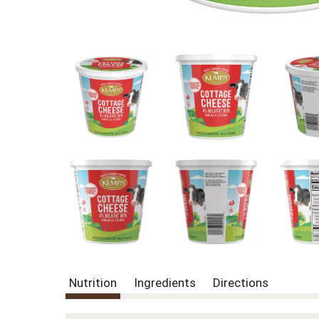
Nutrition
Ingredients
Directions