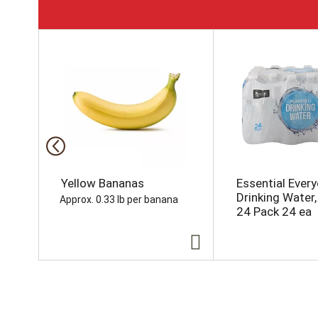
T
h
i
s
i
s
a
c
a
r
o
Yellow Bananas
Essential Ever
u
Drinking Water, 
Approx. 0.33 lb per banana
s
24 Pack 24 ea
e
l
w
i
t
h
a