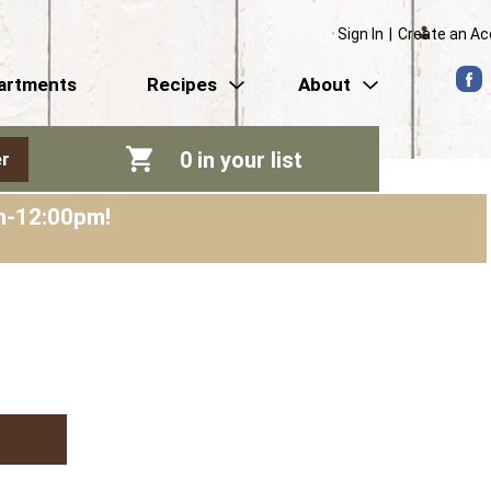
Sign In
|
Create an A
artments
Recipes
About
0
in your list
r
am-12:00pm
!