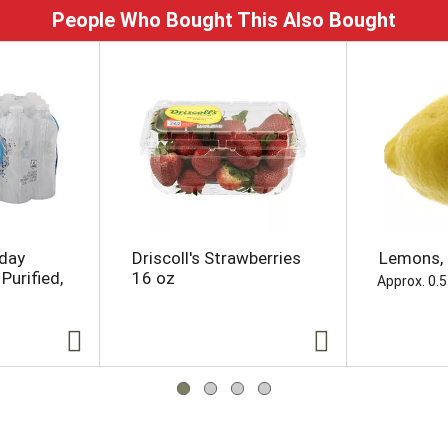
People Who Bought This Also Bought
yday
Driscoll's Strawberries
Lemons, 
Purified,
16 oz
Approx. 0.5