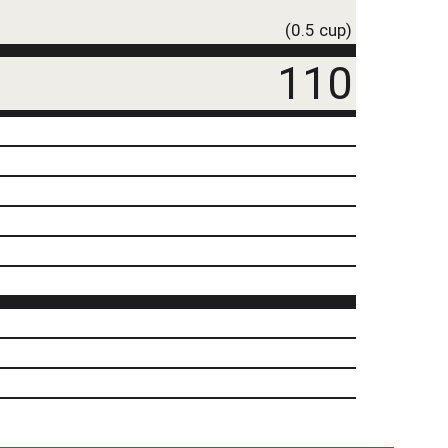
(0.5 cup)
110