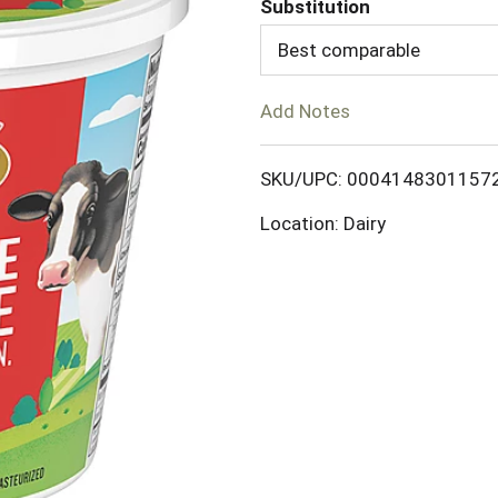
Substitution
d
Best comparable
T
Add Notes
o
SKU/UPC: 0004148301157
L
Location: Dairy
i
s
t