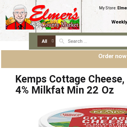
My Store:
Elme
Weekly
All
Order now
Kemps Cottage Cheese, 
4% Milkfat Min 22 Oz