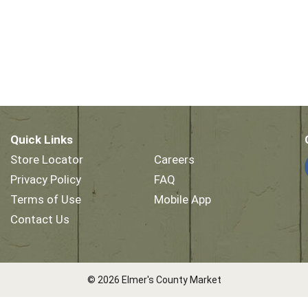
Quick Links
Store Locator
Careers
Privacy Policy
FAQ
Terms of Use
Mobile App
Contact Us
© 2026 Elmer's County Market