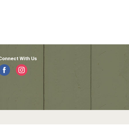
Connect With Us