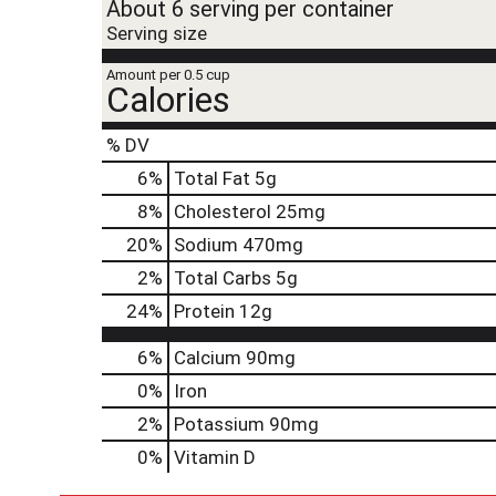
About 6 serving per container
Serving size
Amount per 0.5 cup
Calories
% DV
6
%
Total Fat
5g
8
%
Cholesterol
25mg
20
%
Sodium
470mg
2
%
Total Carbs
5g
24
%
Protein
12g
6%
Calcium
90mg
0%
Iron
2%
Potassium
90mg
0%
Vitamin D