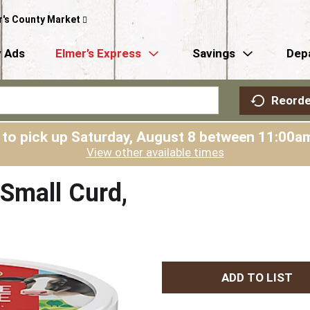
r's County Market
 Ads
Elmer’s Express
Savings
Dep
Reorde
 to pick up
Saturday, August 8 between 11:00
View other available times
Small Curd,
A
d