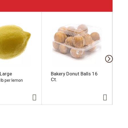
Large
Bakery Donut Balls 16
Da
Ct.
Na
 lb per lemon
16