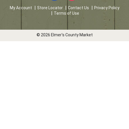
My Account
Store Locator
Contact Us
Privacy Policy
Terms of Use
© 2026 Elmer's County Market