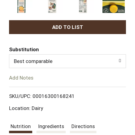
A
d
Substitution
d
Best comparable
T
Add Notes
o
L
SKU/UPC: 00016300168241
Location: Dairy
i
s
Nutrition
Ingredients
Directions