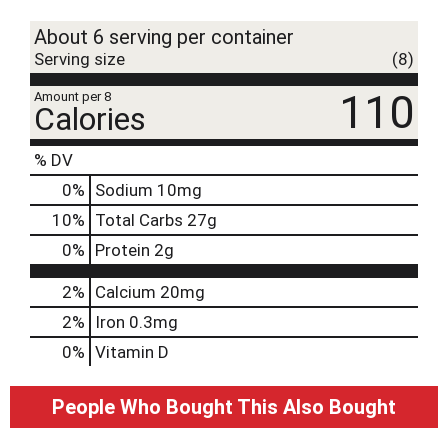
t
About 6 serving per container
Serving size
(8)
110
Amount per 8
Calories
% DV
0
%
Sodium
10mg
10
%
Total Carbs
27g
0
%
Protein
2g
2%
Calcium
20mg
2%
Iron
0.3mg
0%
Vitamin D
People Who Bought This Also Bought