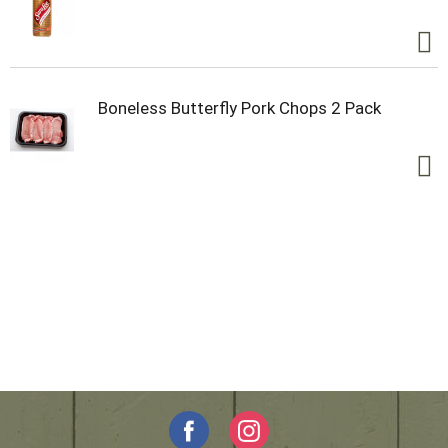
Boneless Butterfly Pork Chops 2 Pack