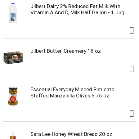
Jilbert Dairy 2% Reduced Fat Milk With
Vitamin A And D, Milk Half Gallon - 1 Jug
Jilbert Butter, Creamery 16 oz
Essential Everyday Minced Pimiento
Stuffed Manzanilla Olives 5.75 oz
Sara Lee Honey Wheat Bread 20 oz