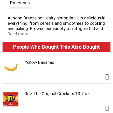
t
Directions
Almond Breeze non-dairy almondmilk is delicious in
everything, from cereals and smoothies to cooking
and baking. Browse our variety of refrigerated and
shelf stable almondmilk, including sweetened and
Read more
unsweetened, vanilla, chocolate, our coconut and
banana almondmilk blends, as well as almondmilk
People Who Bought This Also Bought
creamers and almondmilk yogurts. The best
almonds make the best almondmilk.
Yellow Bananas
Ritz The Original Crackers 13.7 oz