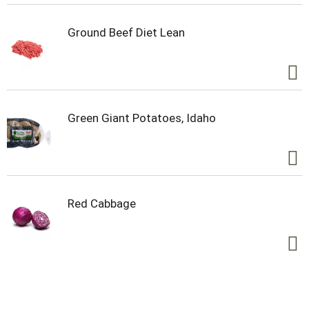
Ground Beef Diet Lean
Green Giant Potatoes, Idaho
Red Cabbage