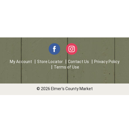
My Account
Store Locator
Contact Us
Privacy Policy
Terms of Use
© 2026 Elmer's County Market