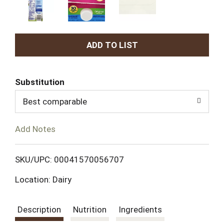
A
d
Substitution
d
Best comparable
T
Add Notes
o
L
SKU/UPC: 00041570056707
Location: Dairy
i
s
Description
Nutrition
Ingredients