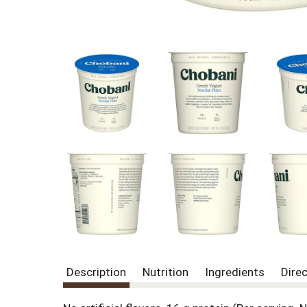
Description
Nutrition
Ingredients
Dire