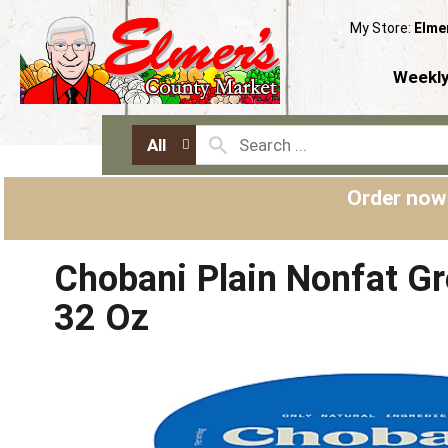
My Store:
Elme
Weekly
All
Order now
Chobani Plain Nonfat G
32 Oz