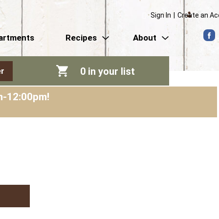
Sign In
|
Create an A
artments
Recipes
About
0
in your list
r
am-12:00pm
!