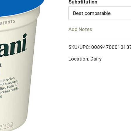
Substitution
d
Best comparable
T
Add Notes
o
SKU/UPC: 0089470001013
L
Location: Dairy
i
s
t