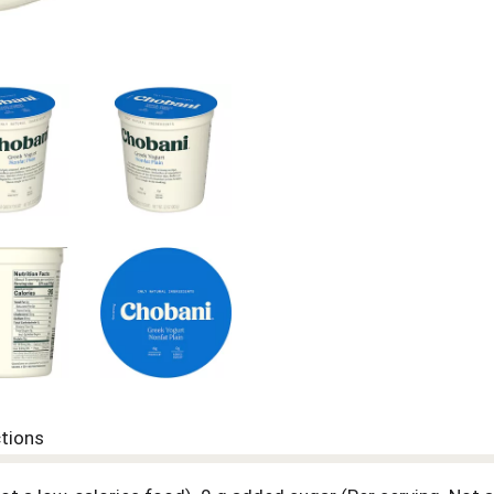
ctions