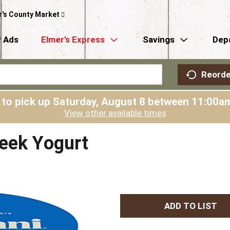
r's County Market
 Ads
Elmer’s Express
Savings
Dep
Reorde
 to pick up
Saturday, August 8 between 11:00
View other available times
reek Yogurt
A
d