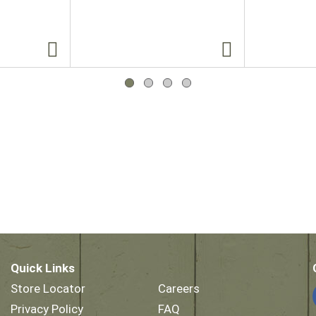
Quick Links
Store Locator
Careers
Privacy Policy
FAQ