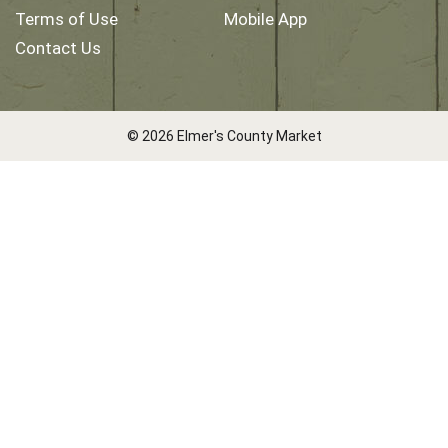
Terms of Use
Mobile App
Contact Us
© 2026 Elmer's County Market