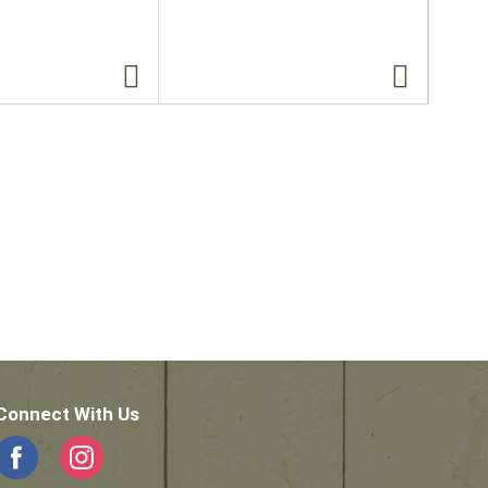
Connect With Us