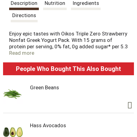
s
Description
Nutrition
Ingredients
t
Directions
Enjoy epic tastes with Oikos Triple Zero Strawberry
Nonfat Greek Yogurt Pack. With 15 grams of
protein per serving, 0% fat, 0g added sugar* per 5.3
oz serving and 0 artificial sweeteners, enjoy your
Read more
snack time with zero regrets. Protein is an
essential nutrient and Oikos Triple Zero cups are a
People Who Bought This Also Bought
great way to add complete protein every day. Oikos
yogurt — Stronger Makes Everything Better (R).
Green Beans
Hass Avocados