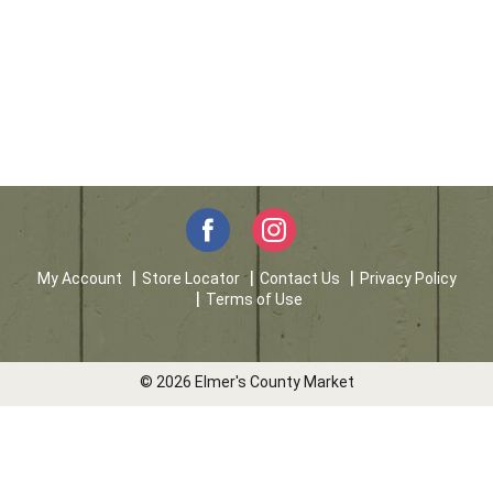
My Account
Store Locator
Contact Us
Privacy Policy
Terms of Use
© 2026 Elmer's County Market