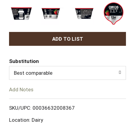
A
d
Substitution
d
Best comparable
T
Add Notes
o
L
SKU/UPC: 00036632008367
Location: Dairy
i