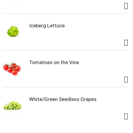
Iceberg Lettuce
Tomatoes on the Vine
White/Green Seedless Grapes