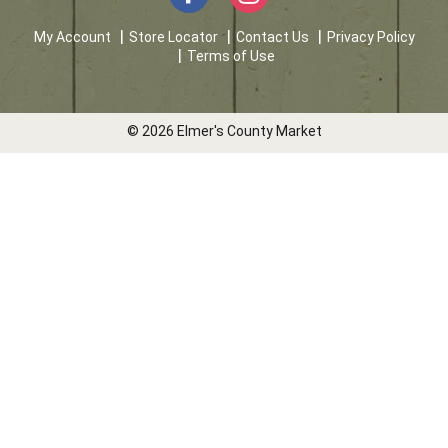
My Account
Store Locator
Contact Us
Privacy Policy
Terms of Use
© 2026 Elmer's County Market