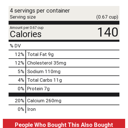
t
4 servings per container
Serving size
(0.67 cup)
140
Amount per 0.67 cup
Calories
% DV
12
%
Total Fat
9g
12
%
Cholesterol
35mg
5
%
Sodium
110mg
4
%
Total Carbs
11g
0
%
Protein
7g
20%
Calcium
260mg
0%
Iron
People Who Bought This Also Bought