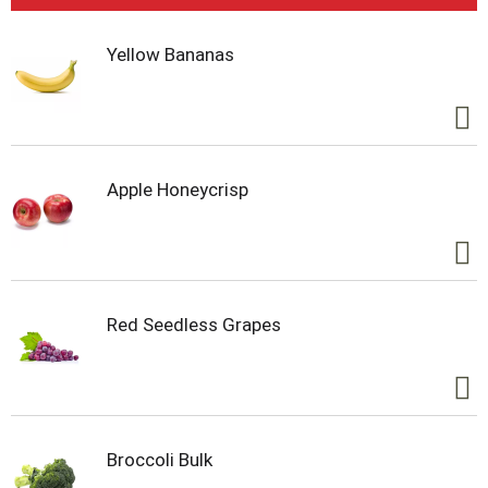
Yellow Bananas
Apple Honeycrisp
Red Seedless Grapes
Broccoli Bulk