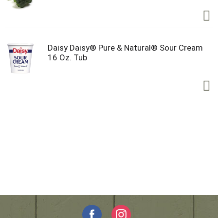
Daisy Daisy® Pure & Natural® Sour Cream
16 Oz. Tub