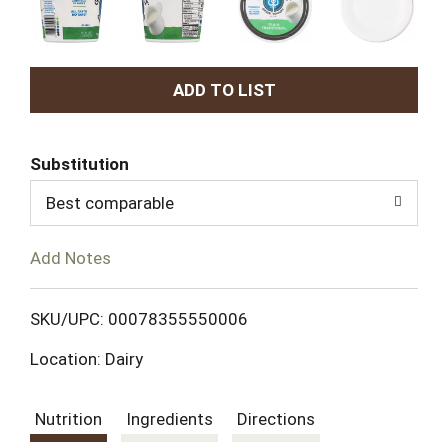
A
d
Substitution
d
Best comparable
T
Add Notes
o
L
SKU/UPC: 00078355550006
Location: Dairy
i
s
Nutrition
Ingredients
Directions