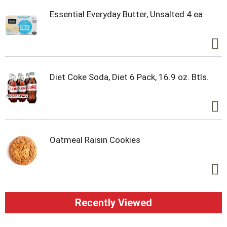
Essential Everyday Butter, Unsalted 4 ea
Diet Coke Soda, Diet 6 Pack, 16.9 oz. Btls.
Oatmeal Raisin Cookies
Recently Viewed