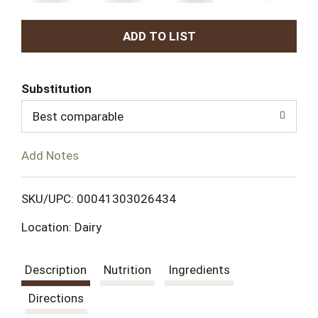
A
d
Substitution
d
Best comparable
T
Add Notes
o
L
SKU/UPC: 00041303026434
Location: Dairy
i
s
Description
Nutrition
Ingredients
t
Directions