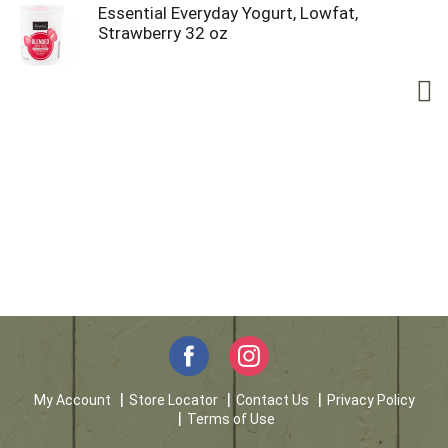
Essential Everyday Yogurt, Lowfat,
Strawberry 32 oz
My Account
Store Locator
Contact Us
Privacy Policy
Terms of Use