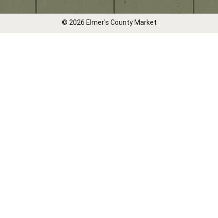
© 2026 Elmer's County Market