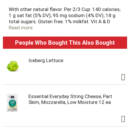
With other natural flavor. Per 2/3 Cup: 140 calories;
1 g sat fat (5% DV); 95 mg sodium (4% DV); 18 g
total sugars. Gluten free. 1% milkfat. Vit A & D
added. Good source of protein. Great products at
Read more
a price you'll love - that's Essential Everyday. Our
goal is to provide products your family wants, at a
People Who Bought This Also Bought
substantial savings versus comparable brands.
We're so confident that you'll love Essential
Everyday, we stand behind our products with a
Iceberg Lettuce
100% satisfaction guarantee. From cows not
treated with rBST (No significant difference has
been shown between milk derived from rBST
treated and non-rBST treated cows). 100% quality
guaranteed. Like it or let us make it right. That's
our quality promise. Grade A.
Essential Everyday String Cheese, Part
essentialeveryday.com.
Skim, Mozzarella, Low Moisture 12 ea