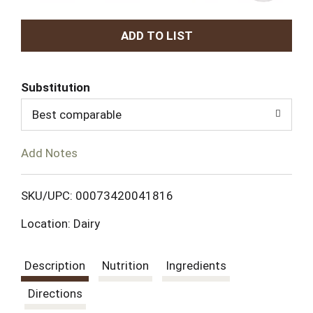
A
d
Substitution
d
Best comparable
T
Add Notes
o
L
SKU/UPC: 00073420041816
Location: Dairy
i
s
Description
Nutrition
Ingredients
t
Directions