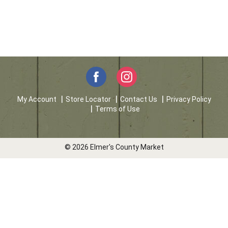
My Account
Store Locator
Contact Us
Privacy Policy
Terms of Use
© 2026 Elmer's County Market