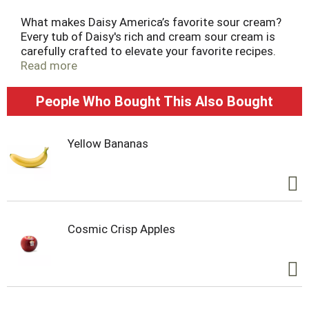
What makes Daisy America’s favorite sour cream?
Every tub of Daisy's rich and cream sour cream is
carefully crafted to elevate your favorite recipes.
Whether it’s baked potatoes, tacos, chili, or your
Read more
other favorite foods, a dollop of Daisy’s delicate
and dynamic flavor makes everything taste better.
People Who Bought This Also Bought
Yellow Bananas
Cosmic Crisp Apples