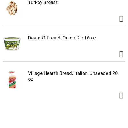
Turkey Breast
Dean's® French Onion Dip 16 oz
Village Hearth Bread, Italian, Unseeded 20
oz