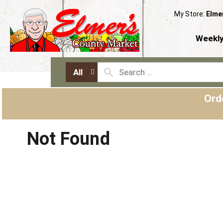
My Store:
Elme
Weekly
All
Ord
Not Found