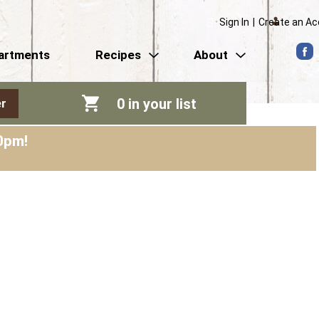
Sign In
|
Create an A
artments
Recipes
About
0
in your list
r
0pm
!