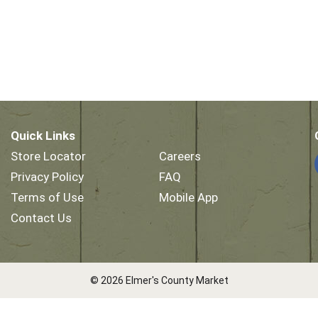
Quick Links
Store Locator
Careers
Privacy Policy
FAQ
Terms of Use
Mobile App
Contact Us
© 2026 Elmer's County Market