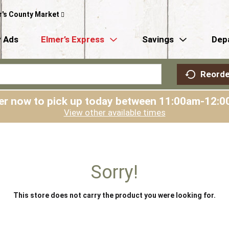
r's County Market
 Ads
Elmer’s Express
Savings
Dep
Reorde
er now to pick up today between
11:00am-12:0
View other available times
Sorry!
This store does not carry the product you were looking for.