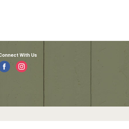
Connect With Us