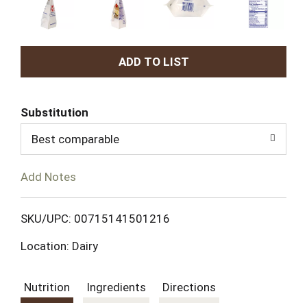
A
d
Substitution
d
Best comparable
T
Add Notes
o
L
SKU/UPC: 00715141501216
Location: Dairy
i
s
Nutrition
Ingredients
Directions