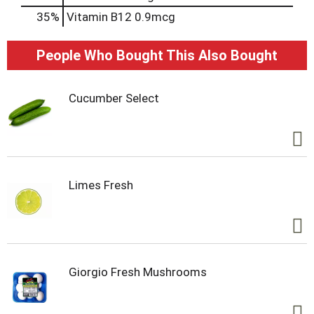
35%
Vitamin B12
0.9mcg
People Who Bought This Also Bought
Cucumber Select
Limes Fresh
Giorgio Fresh Mushrooms