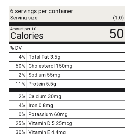
t
6 servings per container
Serving size
(1.0)
50
Amount per 1.0
Calories
% DV
4
%
Total Fat
3.5g
50
%
Cholesterol
150mg
2
%
Sodium
55mg
11
%
Protein
5.5g
2%
Calcium
30mg
4%
Iron
0.8mg
0%
Potassium
60mg
25%
Vitamin D
5.25mcg
30%
Vitamin E
4.4mg