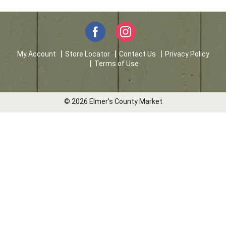
My Account
Store Locator
Contact Us
Privacy Policy
Terms of Use
© 2026 Elmer's County Market