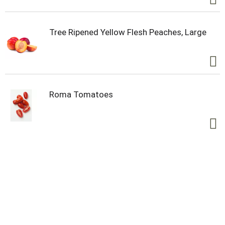
Tree Ripened Yellow Flesh Peaches, Large
Roma Tomatoes