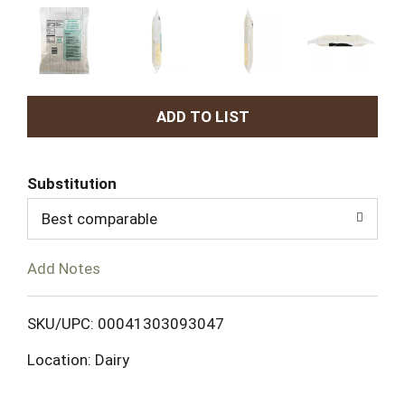
A
d
Substitution
d
Best comparable
T
Add Notes
o
L
SKU/UPC: 00041303093047
Location: Dairy
i