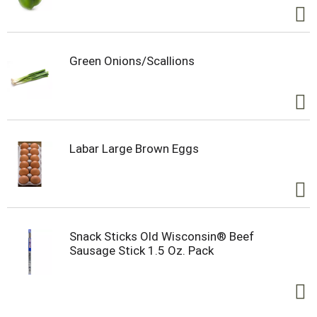
Green Onions/Scallions
Labar Large Brown Eggs
Snack Sticks Old Wisconsin® Beef
Sausage Stick 1.5 Oz. Pack