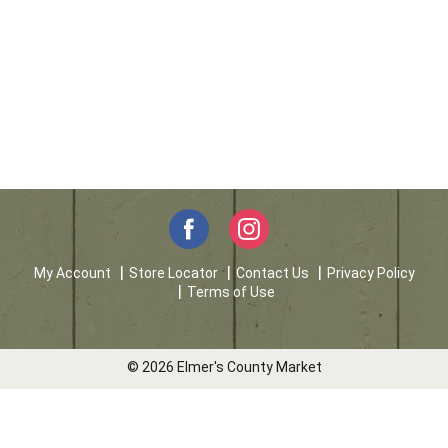
My Account
Store Locator
Contact Us
Privacy Policy
Terms of Use
© 2026 Elmer's County Market