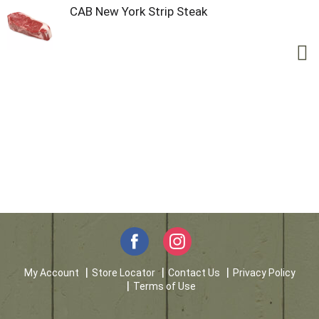
CAB New York Strip Steak
My Account
Store Locator
Contact Us
Privacy Policy
Terms of Use