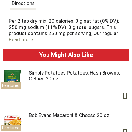
t
Directions
Per 2 tsp dry mix: 20 calories; 0 g sat fat (0% DV);
250 mg sodium (11% DV); 0 g total sugars. This
product contains 250 mg per serving; Our regular
product contains 340 mg of sodium per serving.
Read more
Contains bioengineered food ingredients. 25% less
sodium than our regular taco seasoning mix. 100%
You Might Also Like
Quality Guarantee: Like it or let us make it right.
That's our quality promise. essentialeveryday.com.
Simply Potatoes Potatoes, Hash Browns,
O'Brien 20 oz
Featured
Bob Evans Macaroni & Cheese 20 oz
Featured