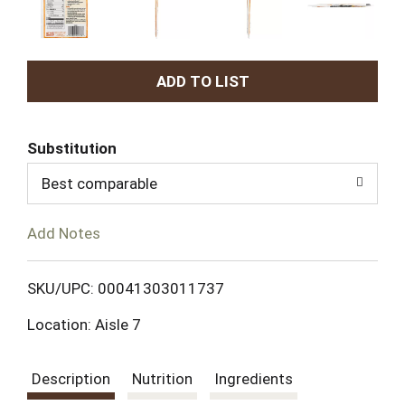
A
d
Substitution
d
Best comparable
T
Add Notes
o
L
SKU/UPC: 00041303011737
Location: Aisle 7
i
s
Description
Nutrition
Ingredients