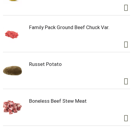
Family Pack Ground Beef Chuck Var.
Russet Potato
Boneless Beef Stew Meat