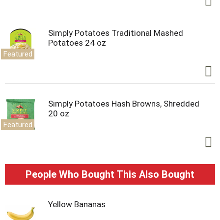
Simply Potatoes Traditional Mashed
Potatoes 24 oz
Featured
Simply Potatoes Hash Browns, Shredded
20 oz
Featured
People Who Bought This Also Bought
Yellow Bananas