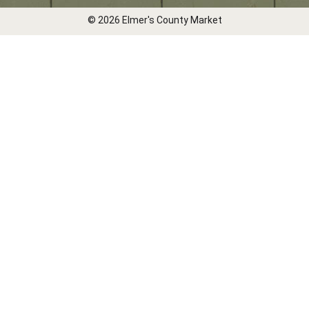
© 2026 Elmer's County Market