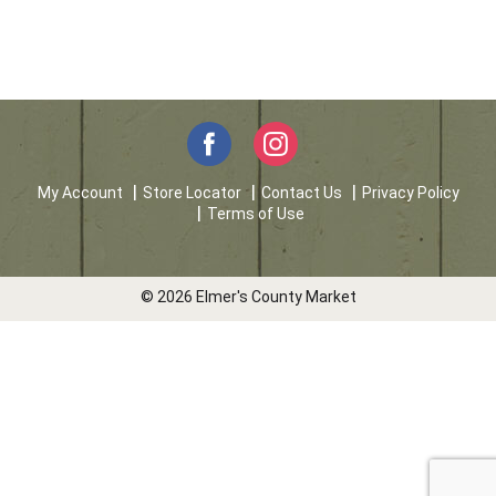
My Account
Store Locator
Contact Us
Privacy Policy
Terms of Use
© 2026 Elmer's County Market