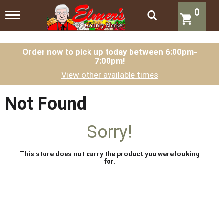
0
T
o
g
g
l
Order now to pick up today between
6:00pm-
7:00pm
!
e
n
View other available times
a
v
i
Not Found
g
a
t
Sorry!
i
o
n
This store does not carry the product you were looking
for.