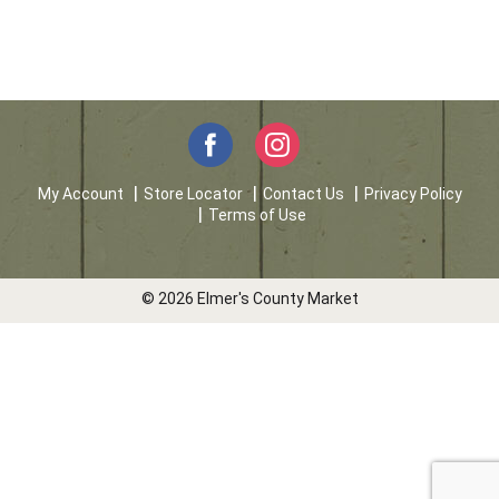
My Account
Store Locator
Contact Us
Privacy Policy
Terms of Use
© 2026 Elmer's County Market