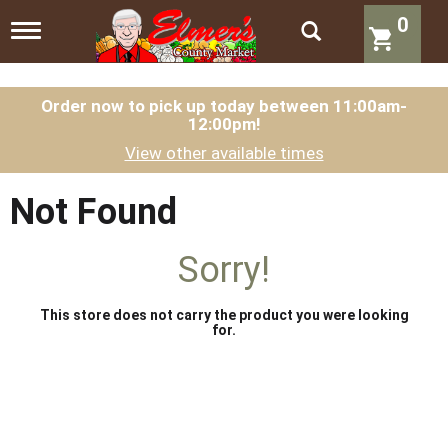
0
T
o
g
g
l
Order now to pick up today between
11:00am-
12:00pm
!
e
n
View other available times
a
v
i
Not Found
g
a
t
Sorry!
i
o
n
This store does not carry the product you were looking
for.