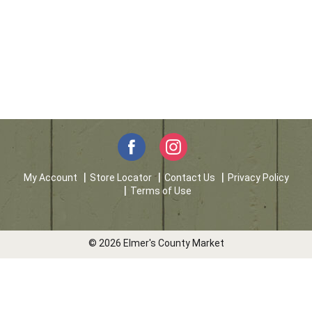
My Account
Store Locator
Contact Us
Privacy Policy
Terms of Use
© 2026 Elmer's County Market