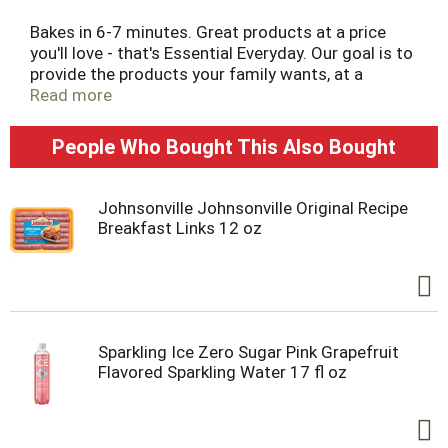
Bakes in 6-7 minutes. Great products at a price
you'll love - that's Essential Everyday. Our goal is to
provide the products your family wants, at a
substantial savings versus comparable brands.
Read more
We're so confident that you'll love Essential
Everyday, we stand behind our products with a
People Who Bought This Also Bought
100% satisfaction guarantee.
Johnsonville Johnsonville Original Recipe
Breakfast Links 12 oz
Sparkling Ice Zero Sugar Pink Grapefruit
Flavored Sparkling Water 17 fl oz