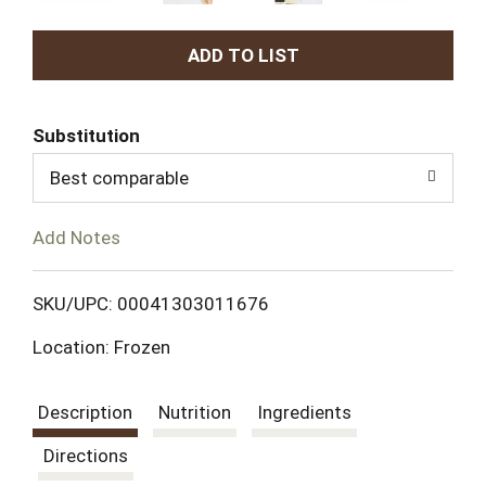
A
d
Substitution
d
Best comparable
T
Add Notes
o
L
SKU/UPC: 00041303011676
Location: Frozen
i
s
Description
Nutrition
Ingredients
t
Directions