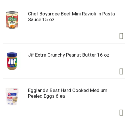
Chef Boyardee Beef Mini Ravioli In Pasta
Sauce 15 oz
Jif Extra Crunchy Peanut Butter 16 oz
Eggland's Best Hard Cooked Medium
Peeled Eggs 6 ea