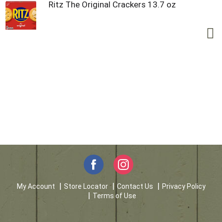
Ritz The Original Crackers 13.7 oz
My Account
Store Locator
Contact Us
Privacy Policy
Terms of Use