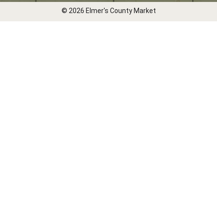
© 2026 Elmer's County Market