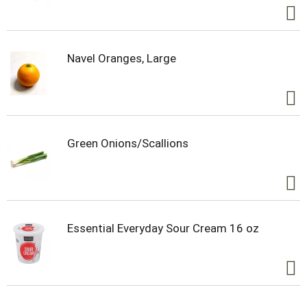
Navel Oranges, Large
Green Onions/Scallions
Essential Everyday Sour Cream 16 oz