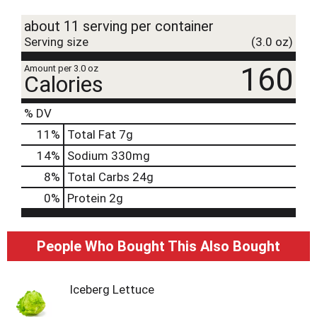
t
about 11 serving per container
Serving size
(3.0 oz)
160
Amount per 3.0 oz
Calories
% DV
11
%
Total Fat
7g
14
%
Sodium
330mg
8
%
Total Carbs
24g
0
%
Protein
2g
People Who Bought This Also Bought
Iceberg Lettuce