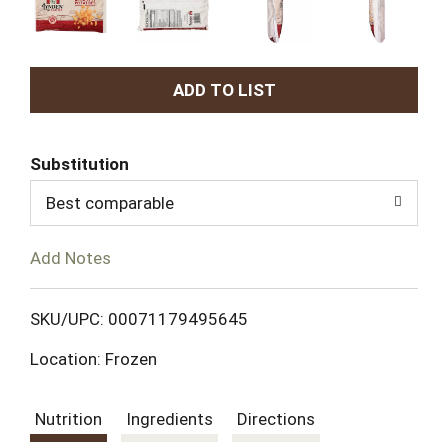
A
d
Substitution
d
Best comparable
T
Add Notes
o
L
SKU/UPC: 00071179495645
Location: Frozen
i
s
Nutrition
Ingredients
Directions