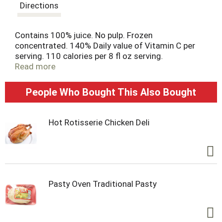
t
Directions
Contains 100% juice. No pulp. Frozen
concentrated. 140% Daily value of Vitamin C per
serving. 110 calories per 8 fl oz serving.
Essentialeveryday.com. Juice concentrate from
Read more
USA, Brazil, Mexico.
People Who Bought This Also Bought
Hot Rotisserie Chicken Deli
Pasty Oven Traditional Pasty