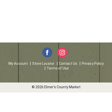
My Account
Store Locator
Contact Us
Privacy Policy
Terms of Use
© 2026 Elmer's County Market