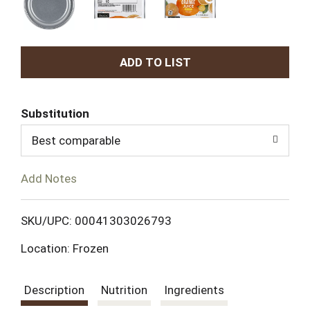
A
d
Substitution
d
Best comparable
T
Add Notes
o
L
SKU/UPC: 00041303026793
Location: Frozen
i
s
Description
Nutrition
Ingredients