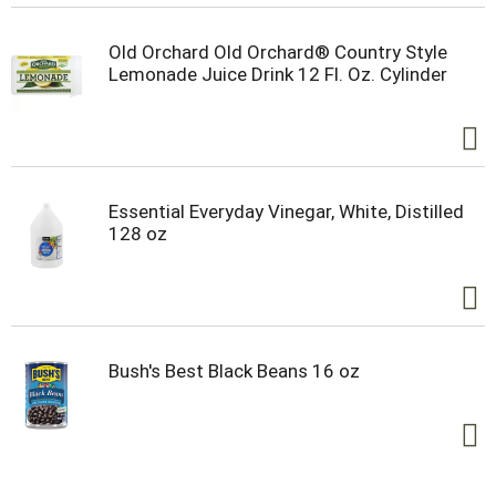
Old Orchard Old Orchard® Country Style
Lemonade Juice Drink 12 Fl. Oz. Cylinder
Essential Everyday Vinegar, White, Distilled
128 oz
Bush's Best Black Beans 16 oz