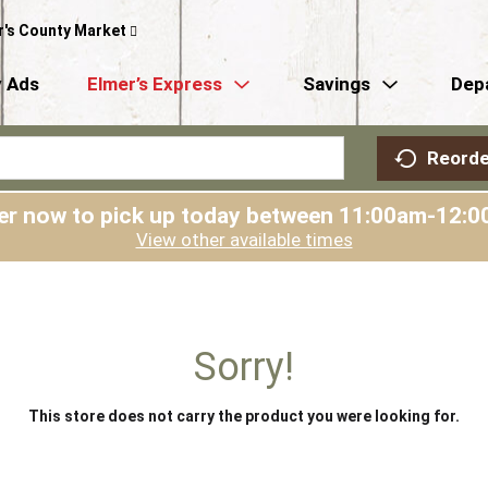
r's County Market
 Ads
Elmer’s Express
Savings
Dep
Reorde
er now to pick up today between
11:00am-12:0
View other available times
Sorry!
This store does not carry the product you were looking for.