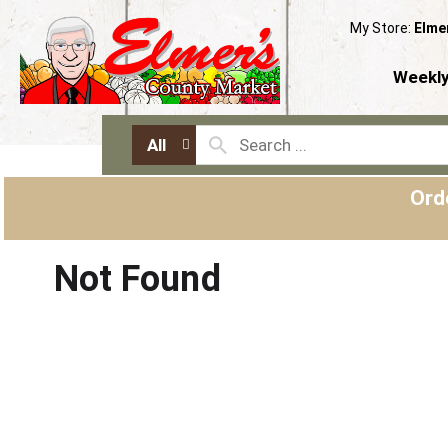
My Store:
Elme
Weekly
All
Ord
Not Found