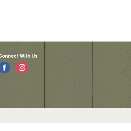
Connect With Us