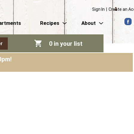
Sign In
|
Create an A
artments
Recipes
About
0
in your list
r
0pm
!