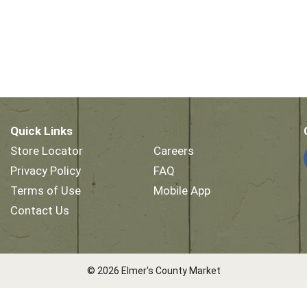
Quick Links
Store Locator
Careers
Privacy Policy
FAQ
Terms of Use
Mobile App
Contact Us
© 2026 Elmer's County Market