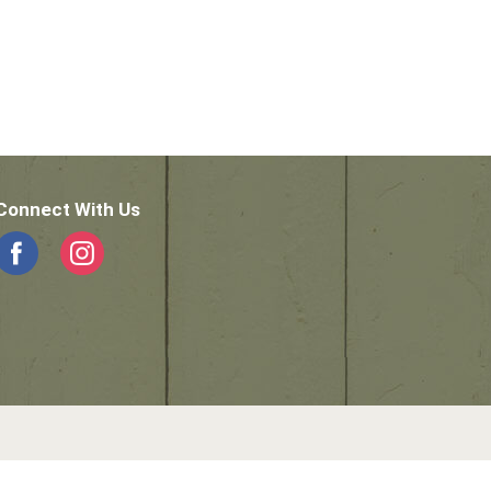
Connect With Us