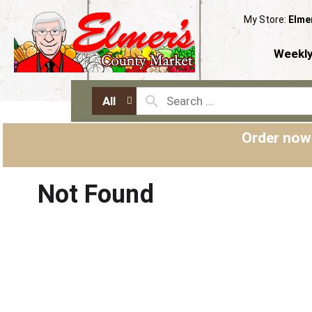
My Store:
Elme
Weekly
All
Order now
Not Found