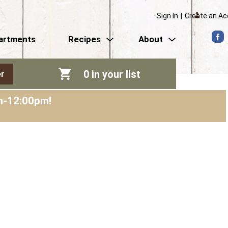
Sign In
|
Create an A
artments
Recipes
About
0
in your list
r
am-12:00pm
!