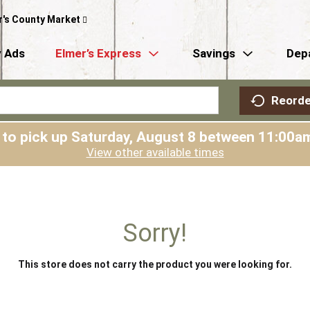
r's County Market
 Ads
Elmer’s Express
Savings
Dep
Reorde
 to pick up
Saturday, August 8 between 11:00
View other available times
Sorry!
This store does not carry the product you were looking for.