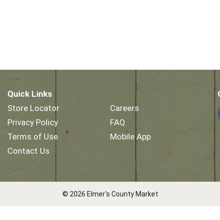
Quick Links
Store Locator
Careers
Privacy Policy
FAQ
Terms of Use
Mobile App
Contact Us
© 2026 Elmer's County Market