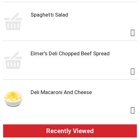
Spaghetti Salad
Elmer's Deli Chopped Beef Spread
Deli Macaroni And Cheese
Recently Viewed