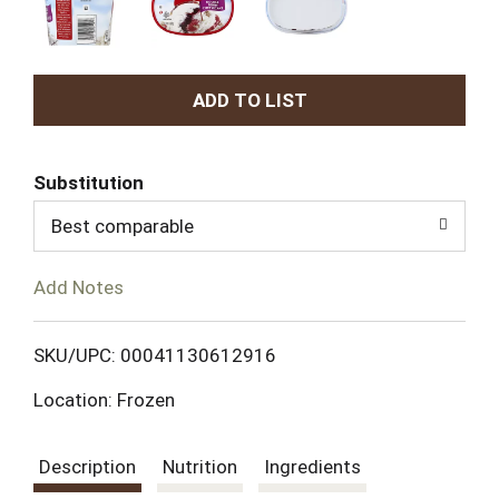
A
d
Substitution
d
Best comparable
T
Add Notes
o
L
SKU/UPC: 00041130612916
Location: Frozen
i
s
Description
Nutrition
Ingredients