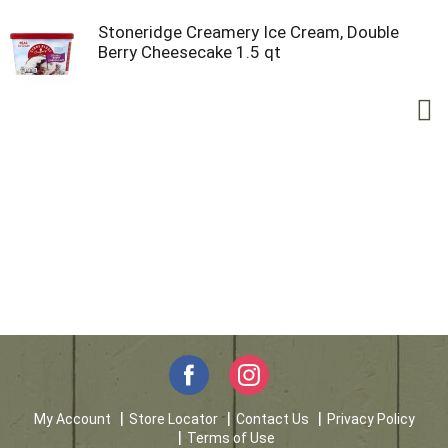
Stoneridge Creamery Ice Cream, Double
Berry Cheesecake 1.5 qt
My Account
Store Locator
Contact Us
Privacy Policy
Terms of Use