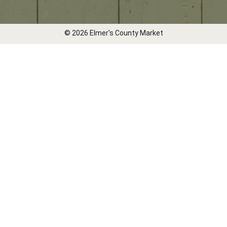
© 2026 Elmer's County Market