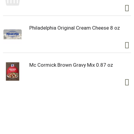
Philadelphia Original Cream Cheese 8 oz
Mc Cormick Brown Gravy Mix 0.87 oz