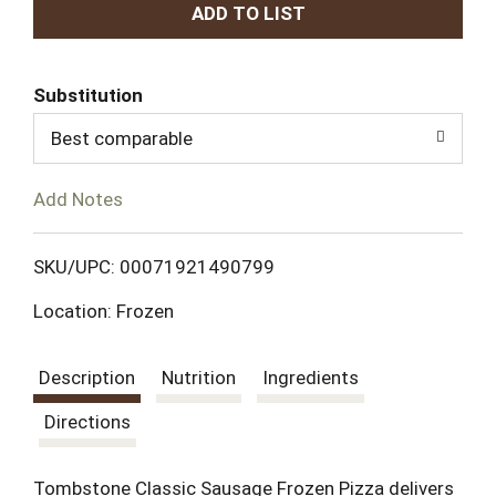
A
d
Substitution
d
Best comparable
T
Add Notes
o
L
SKU/UPC: 00071921490799
Location: Frozen
i
s
Description
Nutrition
Ingredients
t
Directions
Tombstone Classic Sausage Frozen Pizza delivers