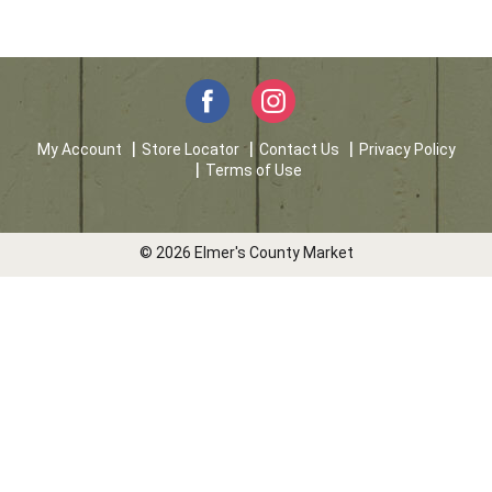
My Account
Store Locator
Contact Us
Privacy Policy
Terms of Use
© 2026 Elmer's County Market