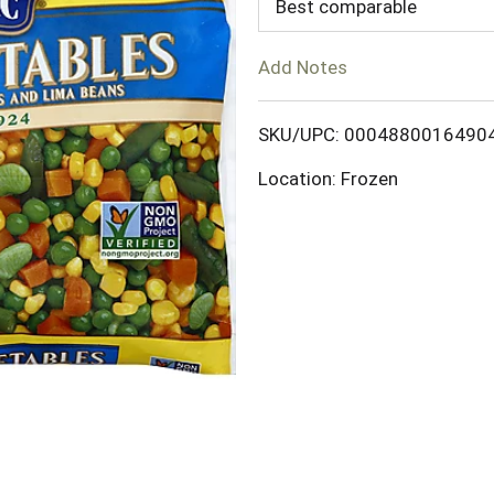
d
Best comparable
T
Add Notes
o
SKU/UPC: 0004880016490
L
Location: Frozen
i
s
t