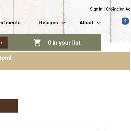
Sign In
|
Create an A
artments
Recipes
About
0
in your list
r
0pm
!