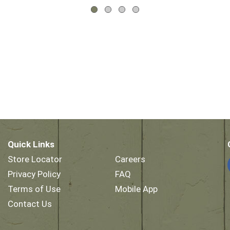
Quick Links
Store Locator
Careers
Privacy Policy
FAQ
Terms of Use
Mobile App
Contact Us