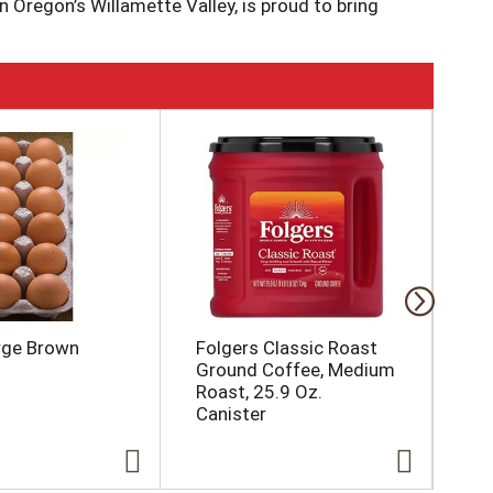
 Oregon’s Willamette Valley, is proud to bring
ter resources; Protecting and conserving soil
abitat; Conserving and recycling soil
 www.norpac.com for more information about our
rge Brown
Folgers Classic Roast
Dai
Ground Coffee, Medium
Roast, 25.9 Oz.
Canister