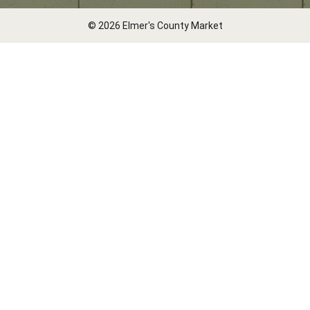
© 2026 Elmer's County Market