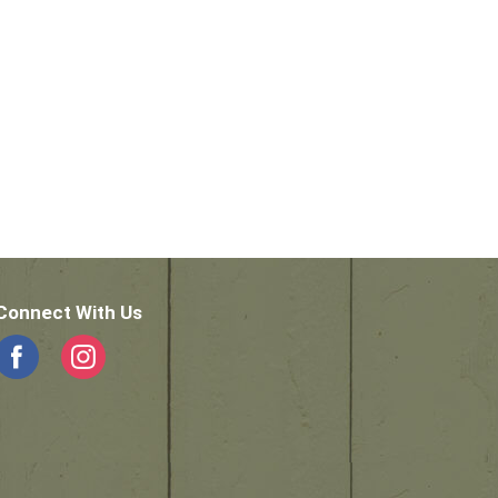
Connect With Us