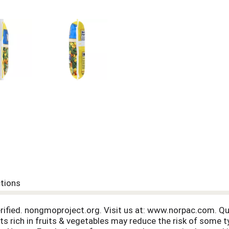
ctions
fied. nongmoproject.org. Visit us at: www.norpac.com. Qu
s rich in fruits & vegetables may reduce the risk of some t