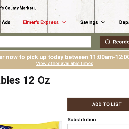
r's County Market
 Ads
Elmer’s Express
Savings
Dep
Reorde
er now to pick up today between
11:00am-12:0
View other available times
ables 12 Oz
A
d
Substitution