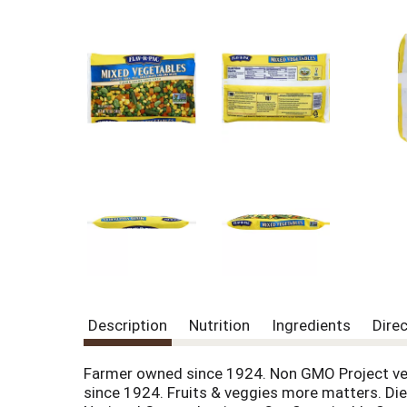
Description
Nutrition
Ingredients
Dire
Farmer owned since 1924. Non GMO Project veri
since 1924. Fruits & veggies more matters. Diet