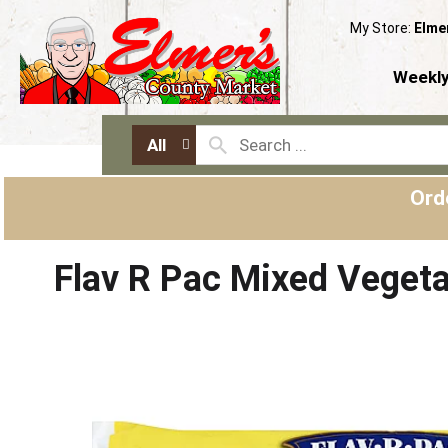
My Store:
Elme
Weekly
All
Ord
Flav R Pac Mixed Veget