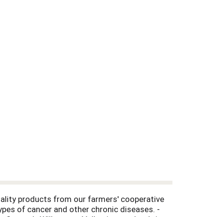
ality products from our farmers' cooperative
ypes of cancer and other chronic diseases. -