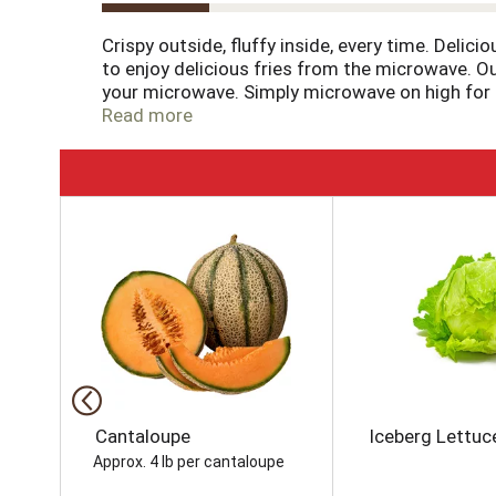
Crispy outside, fluffy inside, every time. Delici
to enjoy delicious fries from the microwave. Our
your microwave. Simply microwave on high for fo
quick snack or side dish. Serve up the traditio
Read more
packaged in a 4.75 ounce box for easy freezer 
tirelessly to bring you and your family perfect-
T
h
i
s
i
s
a
c
a
r
o
Cantaloupe
Iceberg Lettuc
u
Approx. 4 lb per cantaloupe
s
e