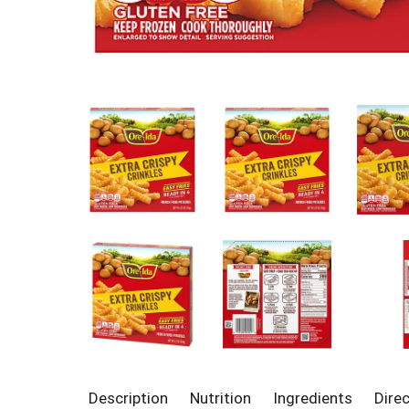
Description
Nutrition
Ingredients
Dire