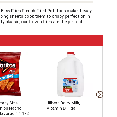
les Easy Fries French Fried Potatoes make it easy
isping sheets cook them to crispy perfection in
y classic, our frozen fries are the perfect
d with cheese and bacon. Our fries come
 it has since 1952. That’s why we work
arty Size
Jilbert Dairy Milk,
Co
Chips Nacho
Vitamin D 1 gal
Fr
lavored 14 1/2
32 