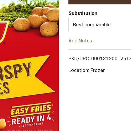
d
Substitution
d
Best comparable
T
Add Notes
o
SKU/UPC: 0001312001251
L
Location: Frozen
i
s
t