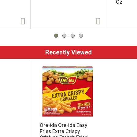
Oz
Recently Viewed
Ore-ida Ore-ida Easy
Fries Extra Crispy