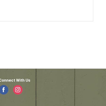
Connect With Us