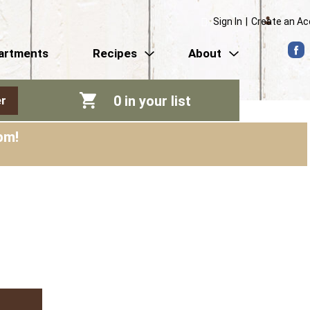
Sign In
|
Create an A
artments
Recipes
About
0
in your list
r
pm
!