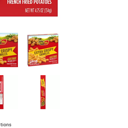
ctions