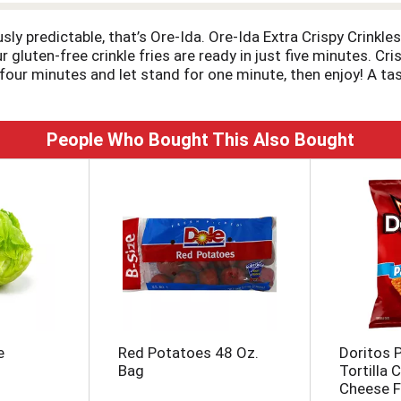
ously predictable, that’s Ore-Ida. Ore-Ida Extra Crispy Crink
 gluten-free crinkle fries are ready in just five minutes. Cr
ur minutes and let stand for one minute, then enjoy! A tast
nal burger and fries, or get creative with loaded fries toppe
storage. Ore-Ida believes that taste and quality matter and
tasting potatoes.
People Who Bought This Also Bought
e
Red Potatoes 48 Oz.
Doritos P
Bag
Tortilla 
Cheese F