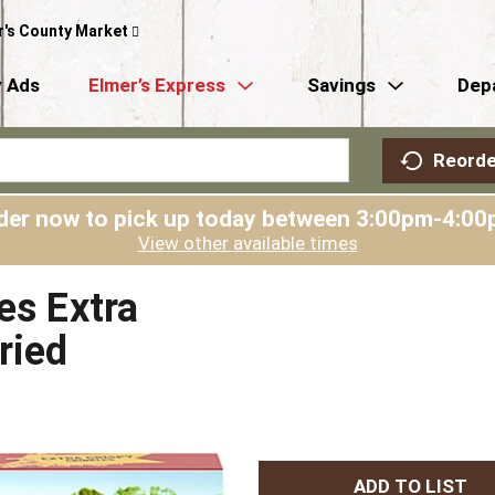
r's County Market
 Ads
Elmer’s Express
Savings
Dep
Reorde
der now to pick up today between
3:00pm-4:00
View other available times
es Extra
ried
A