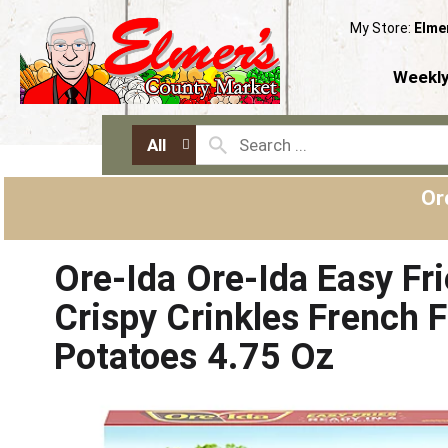
My Store:
Elme
Weekly
All
Or
Ore-Ida Ore-Ida Easy Fri
Crispy Crinkles French F
Potatoes 4.75 Oz