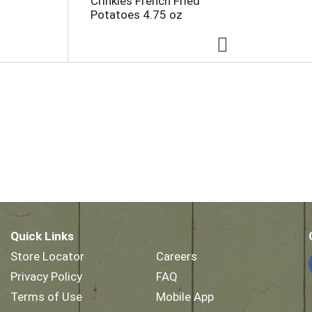
Crinkles French Fried
Potatoes 4.75 oz
Quick Links
Store Locator
Careers
Privacy Policy
FAQ
Terms of Use
Mobile App